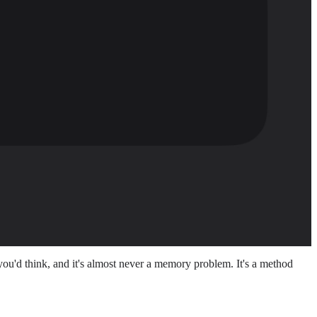
ou'd think, and it's almost never a memory problem. It's a method