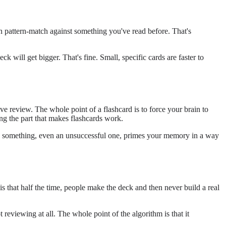
can pattern-match against something you've read before. That's
ck will get bigger. That's fine. Small, specific cards are faster to
ive review. The whole point of a flashcard is to force your brain to
ng the part that makes flashcards work.
rieve something, even an unsuccessful one, primes your memory in a way
 that half the time, people make the deck and then never build a real
reviewing at all. The whole point of the algorithm is that it