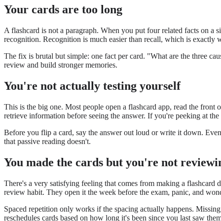
Your cards are too long
A flashcard is not a paragraph. When you put four related facts on a si
recognition. Recognition is much easier than recall, which is exactly w
The fix is brutal but simple: one fact per card. "What are the three caus
review and build stronger memories.
You're not actually testing yourself
This is the big one. Most people open a flashcard app, read the front o
retrieve information before seeing the answer. If you're peeking at t
Before you flip a card, say the answer out loud or write it down. Even
that passive reading doesn't.
You made the cards but you're not reviewi
There's a very satisfying feeling that comes from making a flashcard 
review habit. They open it the week before the exam, panic, and wond
Spaced repetition only works if the spacing actually happens. Missing 
reschedules cards based on how long it's been since you last saw the