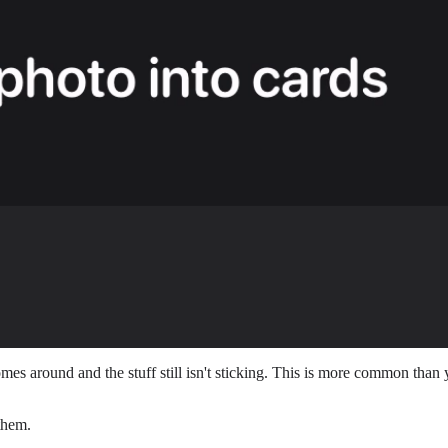
s around and the stuff still isn't sticking. This is more common than y
them.