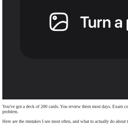
You've got a deck of 200 cards. You review them most days. Exam come
problem.
Here are the mistakes I see most often, and what to actually do about 