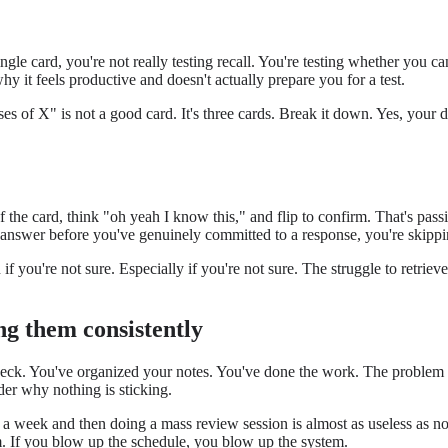
ngle card, you're not really testing recall. You're testing whether you 
hy it feels productive and doesn't actually prepare you for a test.
es of X" is not a good card. It's three cards. Break it down. Yes, your de
f the card, think "oh yeah I know this," and flip to confirm. That's pass
he answer before you've genuinely committed to a response, you're skippi
 if you're not sure. Especially if you're not sure. The struggle to ret
ng them consistently
deck. You've organized your notes. You've done the work. The problem is
er why nothing is sticking.
a week and then doing a mass review session is almost as useless as not 
m. If you blow up the schedule, you blow up the system.