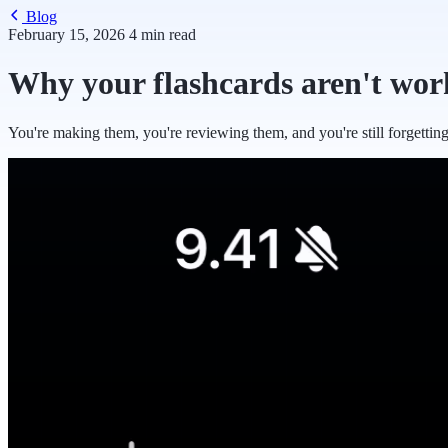
Blog
February 15, 2026
4 min read
Why your flashcards aren't wor
You're making them, you're reviewing them, and you're still forgettin