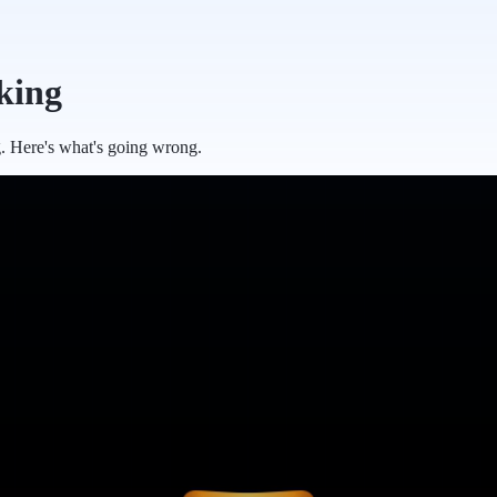
king
g. Here's what's going wrong.