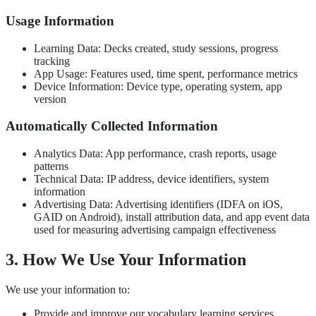
Usage Information
Learning Data: Decks created, study sessions, progress
tracking
App Usage: Features used, time spent, performance metrics
Device Information: Device type, operating system, app
version
Automatically Collected Information
Analytics Data: App performance, crash reports, usage
patterns
Technical Data: IP address, device identifiers, system
information
Advertising Data: Advertising identifiers (IDFA on iOS,
GAID on Android), install attribution data, and app event data
used for measuring advertising campaign effectiveness
3. How We Use Your Information
We use your information to:
Provide and improve our vocabulary learning services