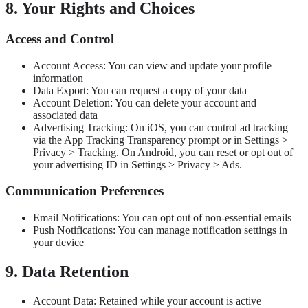
8. Your Rights and Choices
Access and Control
Account Access: You can view and update your profile
information
Data Export: You can request a copy of your data
Account Deletion: You can delete your account and
associated data
Advertising Tracking: On iOS, you can control ad tracking
via the App Tracking Transparency prompt or in Settings >
Privacy > Tracking. On Android, you can reset or opt out of
your advertising ID in Settings > Privacy > Ads.
Communication Preferences
Email Notifications: You can opt out of non-essential emails
Push Notifications: You can manage notification settings in
your device
9. Data Retention
Account Data: Retained while your account is active