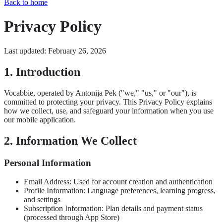
Back to home
Privacy Policy
Last updated: February 26, 2026
1. Introduction
Vocabbie, operated by Antonija Pek ("we," "us," or "our"), is
committed to protecting your privacy. This Privacy Policy explains
how we collect, use, and safeguard your information when you use
our mobile application.
2. Information We Collect
Personal Information
Email Address: Used for account creation and authentication
Profile Information: Language preferences, learning progress,
and settings
Subscription Information: Plan details and payment status
(processed through App Store)