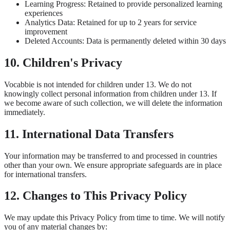
Learning Progress: Retained to provide personalized learning
experiences
Analytics Data: Retained for up to 2 years for service
improvement
Deleted Accounts: Data is permanently deleted within 30 days
10. Children's Privacy
Vocabbie is not intended for children under 13. We do not
knowingly collect personal information from children under 13. If
we become aware of such collection, we will delete the information
immediately.
11. International Data Transfers
Your information may be transferred to and processed in countries
other than your own. We ensure appropriate safeguards are in place
for international transfers.
12. Changes to This Privacy Policy
We may update this Privacy Policy from time to time. We will notify
you of any material changes by: