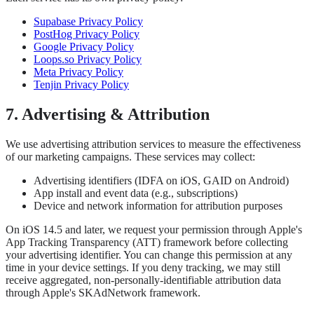
Supabase Privacy Policy
PostHog Privacy Policy
Google Privacy Policy
Loops.so Privacy Policy
Meta Privacy Policy
Tenjin Privacy Policy
7. Advertising & Attribution
We use advertising attribution services to measure the effectiveness
of our marketing campaigns. These services may collect:
Advertising identifiers (IDFA on iOS, GAID on Android)
App install and event data (e.g., subscriptions)
Device and network information for attribution purposes
On iOS 14.5 and later, we request your permission through Apple's
App Tracking Transparency (ATT) framework before collecting
your advertising identifier. You can change this permission at any
time in your device settings. If you deny tracking, we may still
receive aggregated, non-personally-identifiable attribution data
through Apple's SKAdNetwork framework.