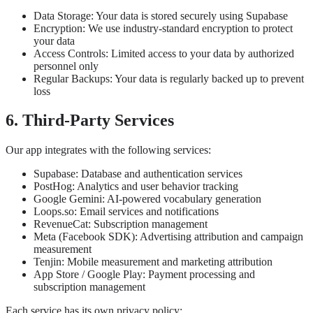
Data Storage: Your data is stored securely using Supabase
Encryption: We use industry-standard encryption to protect
your data
Access Controls: Limited access to your data by authorized
personnel only
Regular Backups: Your data is regularly backed up to prevent
loss
6. Third-Party Services
Our app integrates with the following services:
Supabase: Database and authentication services
PostHog: Analytics and user behavior tracking
Google Gemini: AI-powered vocabulary generation
Loops.so: Email services and notifications
RevenueCat: Subscription management
Meta (Facebook SDK): Advertising attribution and campaign
measurement
Tenjin: Mobile measurement and marketing attribution
App Store / Google Play: Payment processing and
subscription management
Each service has its own privacy policy: