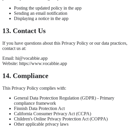
Posting the updated policy in the app
Sending an email notification
Displaying a notice in the app
13. Contact Us
If you have questions about this Privacy Policy or our data practices,
contact us at:
Email: hi@vocabbie.app
Website: https://www.vocabbie.app
14. Compliance
This Privacy Policy complies with:
General Data Protection Regulation (GDPR) - Primary
compliance framework
Finnish Data Protection Act
California Consumer Privacy Act (CCPA)
Children's Online Privacy Protection Act (COPPA)
Other applicable privacy laws