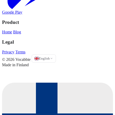
Google Play
Product
Home
Blog
Legal
Privacy
Terms
English
© 2026 Vocabbie
Made in Finland