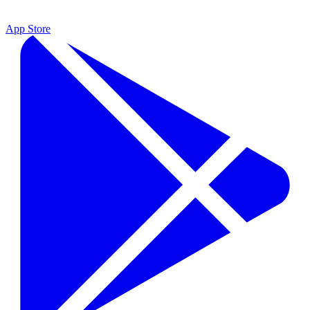
App Store