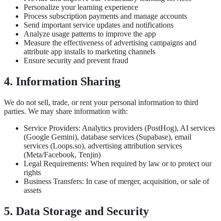
Personalize your learning experience
Process subscription payments and manage accounts
Send important service updates and notifications
Analyze usage patterns to improve the app
Measure the effectiveness of advertising campaigns and
attribute app installs to marketing channels
Ensure security and prevent fraud
4. Information Sharing
We do not sell, trade, or rent your personal information to third
parties. We may share information with:
Service Providers: Analytics providers (PostHog), AI services
(Google Gemini), database services (Supabase), email
services (Loops.so), advertising attribution services
(Meta/Facebook, Tenjin)
Legal Requirements: When required by law or to protect our
rights
Business Transfers: In case of merger, acquisition, or sale of
assets
5. Data Storage and Security