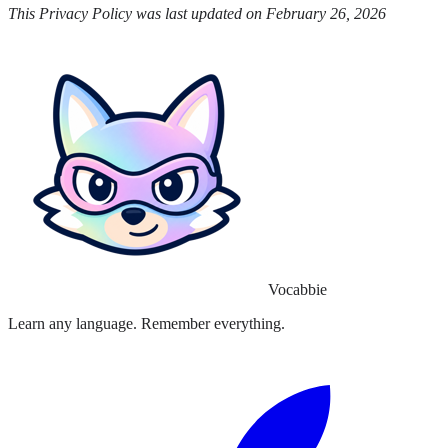
This Privacy Policy was last updated on February 26, 2026
Vocabbie
Learn any language. Remember everything.