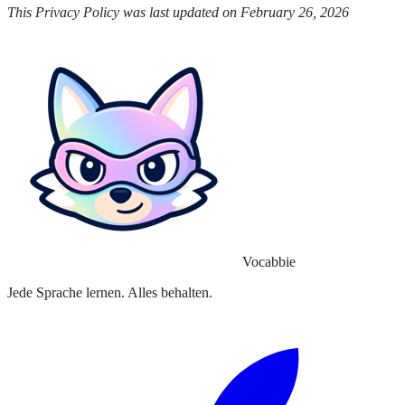
This Privacy Policy was last updated on February 26, 2026
Vocabbie
Jede Sprache lernen. Alles behalten.