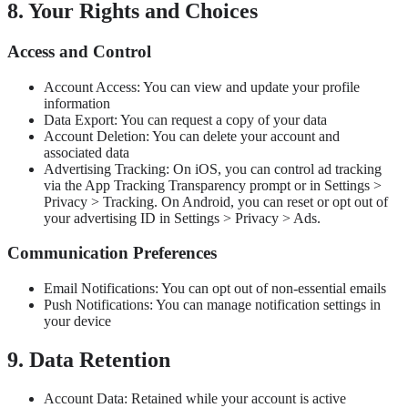
8. Your Rights and Choices
Access and Control
Account Access: You can view and update your profile
information
Data Export: You can request a copy of your data
Account Deletion: You can delete your account and
associated data
Advertising Tracking: On iOS, you can control ad tracking
via the App Tracking Transparency prompt or in Settings >
Privacy > Tracking. On Android, you can reset or opt out of
your advertising ID in Settings > Privacy > Ads.
Communication Preferences
Email Notifications: You can opt out of non-essential emails
Push Notifications: You can manage notification settings in
your device
9. Data Retention
Account Data: Retained while your account is active