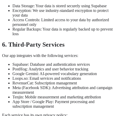
Data Storage: Your data is stored securely using Supabase
Encryption: We use industry-standard encryption to protect
your data
Access Controls: Limited access to your data by authorized
personnel only
Regular Backups: Your data is regularly backed up to prevent
loss
6. Third-Party Services
Our app integrates with the following services:
Supabase: Database and authentication services
PostHog: Analytics and user behavior tracking
Google Gemini: AI-powered vocabulary generation
Loops.so: Email services and notifications
RevenueCat: Subscription management
Meta (Facebook SDK): Advertising attribution and campaign
measurement
Tenjin: Mobile measurement and marketing attribution
App Store / Google Play: Payment processing and
subscription management
Each service has its own privacy policy: