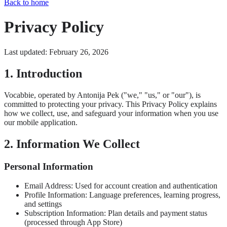
Back to home
Privacy Policy
Last updated: February 26, 2026
1. Introduction
Vocabbie, operated by Antonija Pek ("we," "us," or "our"), is
committed to protecting your privacy. This Privacy Policy explains
how we collect, use, and safeguard your information when you use
our mobile application.
2. Information We Collect
Personal Information
Email Address: Used for account creation and authentication
Profile Information: Language preferences, learning progress,
and settings
Subscription Information: Plan details and payment status
(processed through App Store)