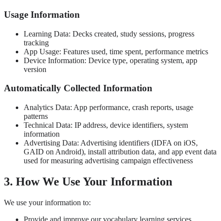
Usage Information
Learning Data: Decks created, study sessions, progress
tracking
App Usage: Features used, time spent, performance metrics
Device Information: Device type, operating system, app
version
Automatically Collected Information
Analytics Data: App performance, crash reports, usage
patterns
Technical Data: IP address, device identifiers, system
information
Advertising Data: Advertising identifiers (IDFA on iOS,
GAID on Android), install attribution data, and app event data
used for measuring advertising campaign effectiveness
3. How We Use Your Information
We use your information to:
Provide and improve our vocabulary learning services