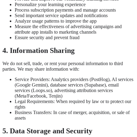
Personalize your learning experience
Process subscription payments and manage accounts
Send important service updates and notifications
Analyze usage patterns to improve the app
Measure the effectiveness of advertising campaigns and
attribute app installs to marketing channels
Ensure security and prevent fraud
4. Information Sharing
We do not sell, trade, or rent your personal information to third
parties. We may share information with:
Service Providers: Analytics providers (PostHog), AI services
(Google Gemini), database services (Supabase), email
services (Loops.so), advertising attribution services
(Meta/Facebook, Tenjin)
Legal Requirements: When required by law or to protect our
rights
Business Transfers: In case of merger, acquisition, or sale of
assets
5. Data Storage and Security