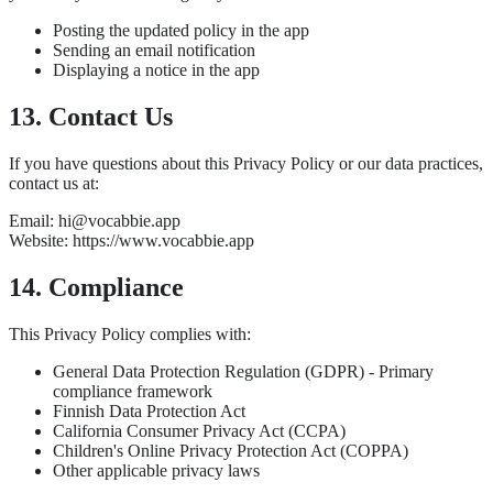
Posting the updated policy in the app
Sending an email notification
Displaying a notice in the app
13. Contact Us
If you have questions about this Privacy Policy or our data practices,
contact us at:
Email: hi@vocabbie.app
Website: https://www.vocabbie.app
14. Compliance
This Privacy Policy complies with:
General Data Protection Regulation (GDPR) - Primary
compliance framework
Finnish Data Protection Act
California Consumer Privacy Act (CCPA)
Children's Online Privacy Protection Act (COPPA)
Other applicable privacy laws