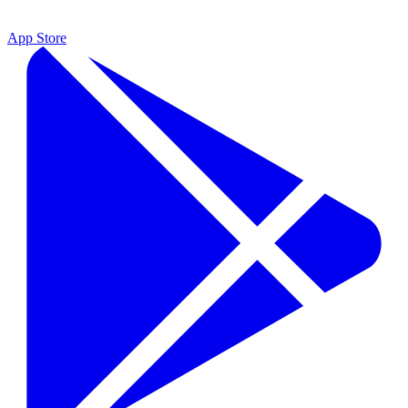
App Store