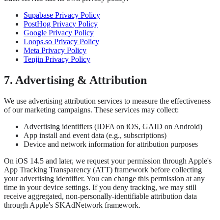
Supabase Privacy Policy
PostHog Privacy Policy
Google Privacy Policy
Loops.so Privacy Policy
Meta Privacy Policy
Tenjin Privacy Policy
7. Advertising & Attribution
We use advertising attribution services to measure the effectiveness
of our marketing campaigns. These services may collect:
Advertising identifiers (IDFA on iOS, GAID on Android)
App install and event data (e.g., subscriptions)
Device and network information for attribution purposes
On iOS 14.5 and later, we request your permission through Apple's
App Tracking Transparency (ATT) framework before collecting
your advertising identifier. You can change this permission at any
time in your device settings. If you deny tracking, we may still
receive aggregated, non-personally-identifiable attribution data
through Apple's SKAdNetwork framework.