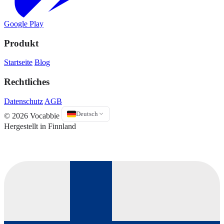
Google Play
Produkt
Startseite
Blog
Rechtliches
Datenschutz
AGB
Deutsch
© 2026 Vocabbie
Hergestellt in Finnland