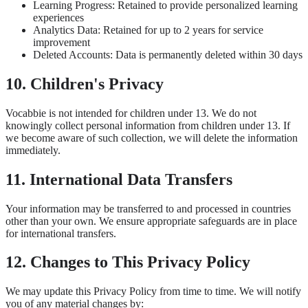
Learning Progress: Retained to provide personalized learning
experiences
Analytics Data: Retained for up to 2 years for service
improvement
Deleted Accounts: Data is permanently deleted within 30 days
10. Children's Privacy
Vocabbie is not intended for children under 13. We do not
knowingly collect personal information from children under 13. If
we become aware of such collection, we will delete the information
immediately.
11. International Data Transfers
Your information may be transferred to and processed in countries
other than your own. We ensure appropriate safeguards are in place
for international transfers.
12. Changes to This Privacy Policy
We may update this Privacy Policy from time to time. We will notify
you of any material changes by: