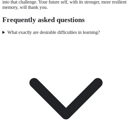
into that challenge. Your future self, with its stronger, more resilient
memory, will thank you.
Frequently asked questions
What exactly are desirable difficulties in learning?