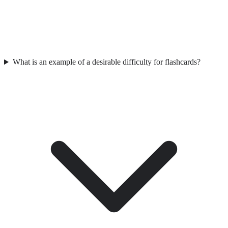
What is an example of a desirable difficulty for flashcards?