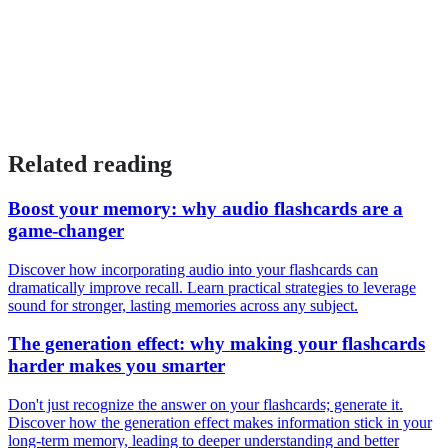
Related reading
Boost your memory: why audio flashcards are a
game-changer
Discover how incorporating audio into your flashcards can
dramatically improve recall. Learn practical strategies to leverage
sound for stronger, lasting memories across any subject.
The generation effect: why making your flashcards
harder makes you smarter
Don't just recognize the answer on your flashcards; generate it.
Discover how the generation effect makes information stick in your
long-term memory, leading to deeper understanding and better