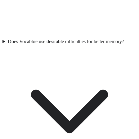
Does Vocabbie use desirable difficulties for better memory?