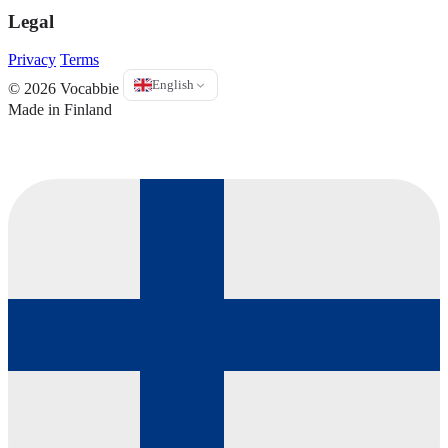
Legal
Privacy
Terms
English
© 2026 Vocabbie
Made in Finland