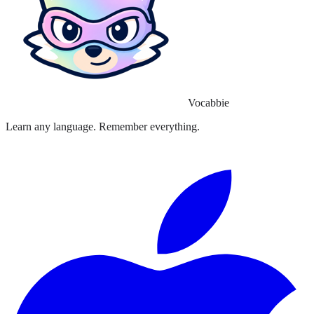
Vocabbie
Learn any language. Remember everything.