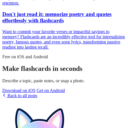
retention.
Don't just read it: memorize poetry and quotes
effortlessly with flashcards
Want to commit your favorite verses or impactful sayings to
memory? Flashcards are an incredibly effective tool for internalizing
poetry, famous quotes, and even song lyrics, transforming passive
reading into lasting recall.
Free on iOS and Android
Make flashcards in seconds
Describe a topic, paste notes, or snap a photo.
Download on iOS
Get on Android
Back to all posts