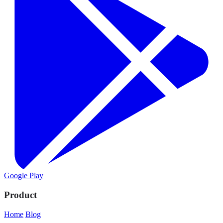
Google Play
Product
Home
Blog