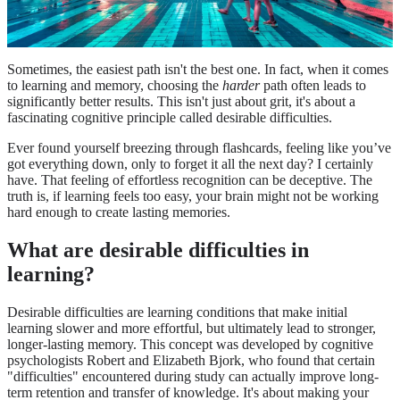
Sometimes, the easiest path isn't the best one. In fact, when it comes
to learning and memory, choosing the
harder
path often leads to
significantly better results. This isn't just about grit, it's about a
fascinating cognitive principle called desirable difficulties.
Ever found yourself breezing through flashcards, feeling like you’ve
got everything down, only to forget it all the next day? I certainly
have. That feeling of effortless recognition can be deceptive. The
truth is, if learning feels too easy, your brain might not be working
hard enough to create lasting memories.
What are desirable difficulties in
learning?
Desirable difficulties are learning conditions that make initial
learning slower and more effortful, but ultimately lead to stronger,
longer-lasting memory. This concept was developed by cognitive
psychologists Robert and Elizabeth Bjork, who found that certain
"difficulties" encountered during study can actually improve long-
term retention and transfer of knowledge. It's about making your