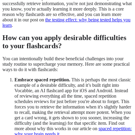
successfully retrieve information, you're not just demonstrating what
you know, you're actually learning it more deeply. This is a core
reason why flashcards are so effective, and you can learn more
about it in our post on
the testing effect: why being tested helps you
learn
.
How can you apply desirable difficulties
to your flashcards?
You can intentionally build these beneficial challenges into your
study routine to supercharge your memory. Here are some practical
ways to do it with flashcards:
Embrace spaced repetition.
This is perhaps the most classic
example of a desirable difficulty, and it’s built right into
Vocabbie, an AI flashcard app for iOS and Android. Instead
of reviewing everything all the time, spaced repetition
schedules reviews for just before you're about to forget. This
forces you to retrieve the information when it's slightly harder
to recall, making the retrieval attempt more potent. When you
get a card wrong, it gets shown to you sooner, increasing the
difficulty (and the learning) for that specific item. Find out
more about why this works in our article on
spaced repetition:
why your brain needs it
.