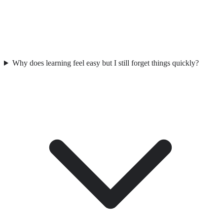
Why does learning feel easy but I still forget things quickly?