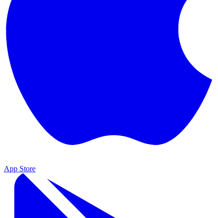
App Store