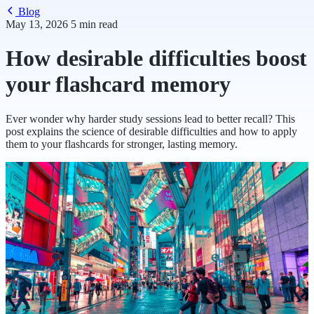
Blog
May 13, 2026
5 min read
How desirable difficulties boost
your flashcard memory
Ever wonder why harder study sessions lead to better recall? This
post explains the science of desirable difficulties and how to apply
them to your flashcards for stronger, lasting memory.