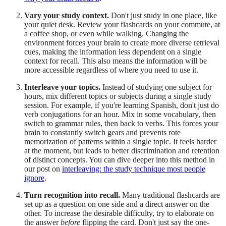
Vary your study context.
Don't just study in one place, like
your quiet desk. Review your flashcards on your commute, at
a coffee shop, or even while walking. Changing the
environment forces your brain to create more diverse retrieval
cues, making the information less dependent on a single
context for recall. This also means the information will be
more accessible regardless of where you need to use it.
Interleave your topics.
Instead of studying one subject for
hours, mix different topics or subjects during a single study
session. For example, if you're learning Spanish, don't just do
verb conjugations for an hour. Mix in some vocabulary, then
switch to grammar rules, then back to verbs. This forces your
brain to constantly switch gears and prevents rote
memorization of patterns within a single topic. It feels harder
at the moment, but leads to better discrimination and retention
of distinct concepts. You can dive deeper into this method in
our post on
interleaving: the study technique most people
ignore
.
Turn recognition into recall.
Many traditional flashcards are
set up as a question on one side and a direct answer on the
other. To increase the desirable difficulty, try to elaborate on
the answer
before
flipping the card. Don't just say the one-