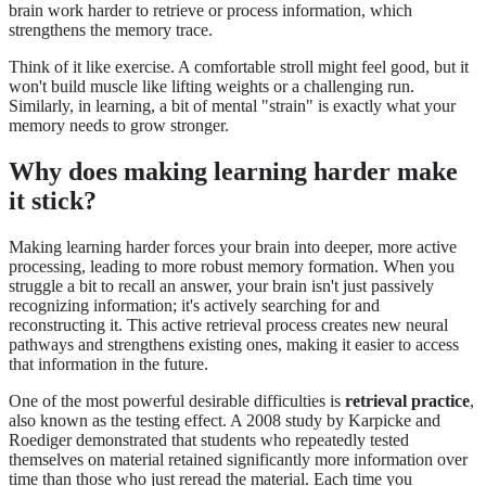
brain work harder to retrieve or process information, which
strengthens the memory trace.
Think of it like exercise. A comfortable stroll might feel good, but it
won't build muscle like lifting weights or a challenging run.
Similarly, in learning, a bit of mental "strain" is exactly what your
memory needs to grow stronger.
Why does making learning harder make
it stick?
Making learning harder forces your brain into deeper, more active
processing, leading to more robust memory formation. When you
struggle a bit to recall an answer, your brain isn't just passively
recognizing information; it's actively searching for and
reconstructing it. This active retrieval process creates new neural
pathways and strengthens existing ones, making it easier to access
that information in the future.
One of the most powerful desirable difficulties is
retrieval practice
,
also known as the testing effect. A 2008 study by Karpicke and
Roediger demonstrated that students who repeatedly tested
themselves on material retained significantly more information over
time than those who just reread the material. Each time you