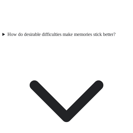
How do desirable difficulties make memories stick better?