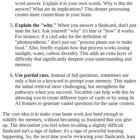
word answer. Explain it in your own words. Why is this the
answer? What are its implications? This deeper processing
creates more connections in your brain.
Explain the "why."
When you answer a flashcard, don't just
state the fact. Ask yourself "why" it's true or "how" it works.
For instance, if a card asks for the definition of
"photosynthesis," don't just say "process plants use to make
food." Also, briefly explain
how
that process works (using
sunlight, water, carbon dioxide). This adds an extra layer of
difficulty that significantly deepens your understanding and
memory.
Use partial cues.
Instead of full questions, sometimes use
only a hint or a keyword to prompt your memory. This makes
the initial retrieval more challenging, but strengthens the
pathways when you succeed. Vocabbie can help with this by
allowing you to create different types of cards or by using its
AI features to generate varied questions for the same content.
The core idea is to make your brain work
just hard enough
to
solidify the memory, without becoming so frustrated that you give
up. The discomfort you feel when recalling a slightly difficult
flashcard isn't a sign of failure; it's a sign of powerful learning
happening. So, the next time you're reviewing your flashcards, lean