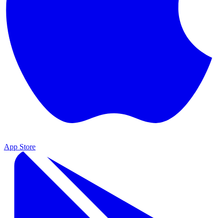
App Store