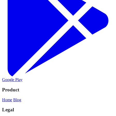
Google Play
Product
Home
Blog
Legal