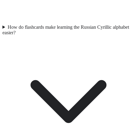
How do flashcards make learning the Russian Cyrillic alphabet
easier?