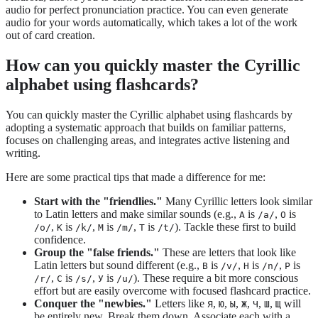
audio for perfect pronunciation practice. You can even generate
audio for your words automatically, which takes a lot of the work
out of card creation.
How can you quickly master the Cyrillic
alphabet using flashcards?
You can quickly master the Cyrillic alphabet using flashcards by
adopting a systematic approach that builds on familiar patterns,
focuses on challenging areas, and integrates active listening and
writing.
Here are some practical tips that made a difference for me:
Start with the "friendlies."
Many Cyrillic letters look similar
to Latin letters and make similar sounds (e.g.,
is
,
is
А
/a/
О
,
is
,
is
,
is
). Tackle these first to build
/o/
К
/k/
М
/m/
Т
/t/
confidence.
Group the "false friends."
These are letters that look like
Latin letters but sound different (e.g.,
is
,
is
,
is
В
/v/
Н
/n/
Р
,
is
,
is
). These require a bit more conscious
/r/
С
/s/
У
/u/
effort but are easily overcome with focused flashcard practice.
Conquer the "newbies."
Letters like
,
,
,
,
,
,
will
Я
Ю
Ы
Ж
Ч
Ш
Щ
be entirely new. Break them down. Associate each with a