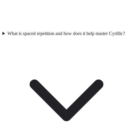
What is spaced repetition and how does it help master Cyrillic?