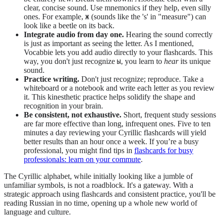
clear, concise sound. Use mnemonics if they help, even silly
ones. For example,
(sounds like the 's' in "measure") can
Ж
look like a beetle on its back.
Integrate audio from day one.
Hearing the sound correctly
is just as important as seeing the letter. As I mentioned,
Vocabbie lets you add audio directly to your flashcards. This
way, you don't just recognize
, you learn to
hear
its unique
Ы
sound.
Practice writing.
Don't just recognize; reproduce. Take a
whiteboard or a notebook and write each letter as you review
it. This kinesthetic practice helps solidify the shape and
recognition in your brain.
Be consistent, not exhaustive.
Short, frequent study sessions
are far more effective than long, infrequent ones. Five to ten
minutes a day reviewing your Cyrillic flashcards will yield
better results than an hour once a week. If you’re a busy
professional, you might find tips in
flashcards for busy
professionals: learn on your commute
.
The Cyrillic alphabet, while initially looking like a jumble of
unfamiliar symbols, is not a roadblock. It's a gateway. With a
strategic approach using flashcards and consistent practice, you'll be
reading Russian in no time, opening up a whole new world of
language and culture.