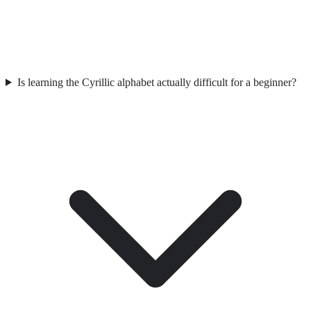
Is learning the Cyrillic alphabet actually difficult for a beginner?