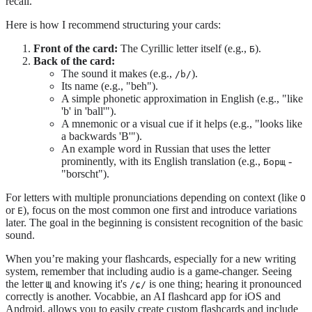
recall.
Here is how I recommend structuring your cards:
Front of the card:
The Cyrillic letter itself (e.g.,
).
Б
Back of the card:
The sound it makes (e.g.,
).
/b/
Its name (e.g., "beh").
A simple phonetic approximation in English (e.g., "like
'b' in 'ball'").
A mnemonic or a visual cue if it helps (e.g., "looks like
a backwards 'B'").
An example word in Russian that uses the letter
prominently, with its English translation (e.g.,
-
Борщ
"borscht").
For letters with multiple pronunciations depending on context (like
О
or
), focus on the most common one first and introduce variations
Е
later. The goal in the beginning is consistent recognition of the basic
sound.
When you’re making your flashcards, especially for a new writing
system, remember that including audio is a game-changer. Seeing
the letter
and knowing it's
is one thing; hearing it pronounced
Щ
/ɕ/
correctly is another. Vocabbie, an AI flashcard app for iOS and
Android, allows you to easily create custom flashcards and include