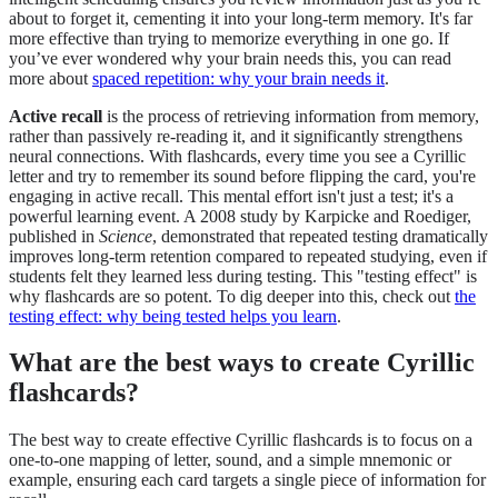
about to forget it, cementing it into your long-term memory. It's far
more effective than trying to memorize everything in one go. If
you’ve ever wondered why your brain needs this, you can read
more about
spaced repetition: why your brain needs it
.
Active recall
is the process of retrieving information from memory,
rather than passively re-reading it, and it significantly strengthens
neural connections. With flashcards, every time you see a Cyrillic
letter and try to remember its sound before flipping the card, you're
engaging in active recall. This mental effort isn't just a test; it's a
powerful learning event. A 2008 study by Karpicke and Roediger,
published in
Science
, demonstrated that repeated testing dramatically
improves long-term retention compared to repeated studying, even if
students felt they learned less during testing. This "testing effect" is
why flashcards are so potent. To dig deeper into this, check out
the
testing effect: why being tested helps you learn
.
What are the best ways to create Cyrillic
flashcards?
The best way to create effective Cyrillic flashcards is to focus on a
one-to-one mapping of letter, sound, and a simple mnemonic or
example, ensuring each card targets a single piece of information for