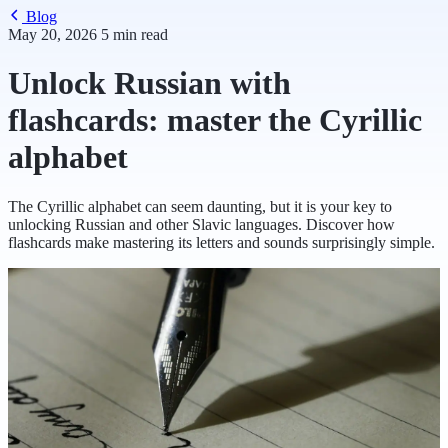
Blog
May 20, 2026
5 min read
Unlock Russian with
flashcards: master the Cyrillic
alphabet
The Cyrillic alphabet can seem daunting, but it is your key to
unlocking Russian and other Slavic languages. Discover how
flashcards make mastering its letters and sounds surprisingly simple.