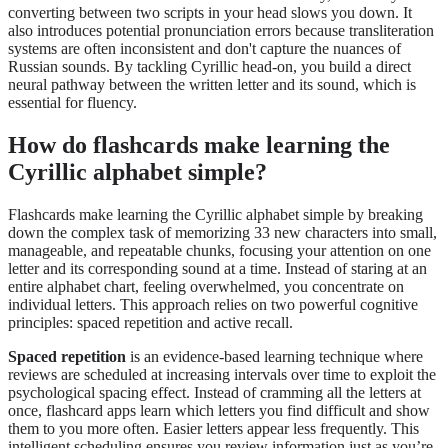
converting between two scripts in your head slows you down. It
also introduces potential pronunciation errors because transliteration
systems are often inconsistent and don't capture the nuances of
Russian sounds. By tackling Cyrillic head-on, you build a direct
neural pathway between the written letter and its sound, which is
essential for fluency.
How do flashcards make learning the
Cyrillic alphabet simple?
Flashcards make learning the Cyrillic alphabet simple by breaking
down the complex task of memorizing 33 new characters into small,
manageable, and repeatable chunks, focusing your attention on one
letter and its corresponding sound at a time. Instead of staring at an
entire alphabet chart, feeling overwhelmed, you concentrate on
individual letters. This approach relies on two powerful cognitive
principles: spaced repetition and active recall.
Spaced repetition
is an evidence-based learning technique where
reviews are scheduled at increasing intervals over time to exploit the
psychological spacing effect. Instead of cramming all the letters at
once, flashcard apps learn which letters you find difficult and show
them to you more often. Easier letters appear less frequently. This
intelligent scheduling ensures you review information just as you’re