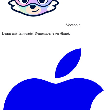
Vocabbie
Learn any language. Remember everything.