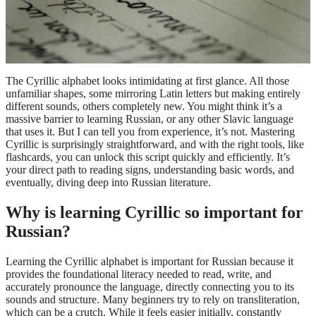
The Cyrillic alphabet looks intimidating at first glance. All those
unfamiliar shapes, some mirroring Latin letters but making entirely
different sounds, others completely new. You might think it’s a
massive barrier to learning Russian, or any other Slavic language
that uses it. But I can tell you from experience, it’s not. Mastering
Cyrillic is surprisingly straightforward, and with the right tools, like
flashcards, you can unlock this script quickly and efficiently. It’s
your direct path to reading signs, understanding basic words, and
eventually, diving deep into Russian literature.
Why is learning Cyrillic so important for
Russian?
Learning the Cyrillic alphabet is important for Russian because it
provides the foundational literacy needed to read, write, and
accurately pronounce the language, directly connecting you to its
sounds and structure. Many beginners try to rely on transliteration,
which can be a crutch. While it feels easier initially, constantly