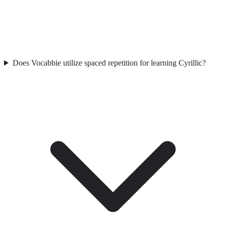
Does Vocabbie utilize spaced repetition for learning Cyrillic?