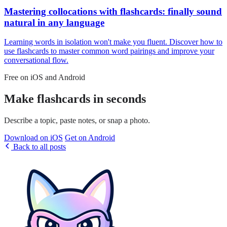
Mastering collocations with flashcards: finally sound
natural in any language
Learning words in isolation won't make you fluent. Discover how to
use flashcards to master common word pairings and improve your
conversational flow.
Free on iOS and Android
Make flashcards in seconds
Describe a topic, paste notes, or snap a photo.
Download on iOS
Get on Android
Back to all posts