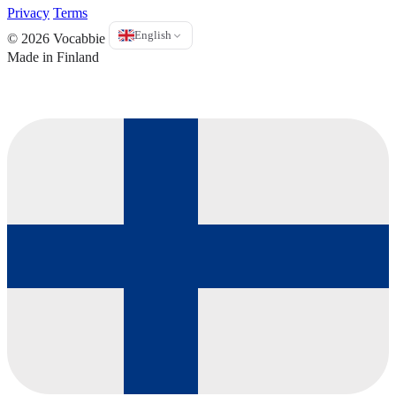
Privacy
Terms
English
© 2026 Vocabbie
Made in Finland