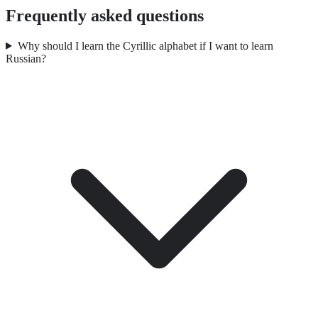
Frequently asked questions
Why should I learn the Cyrillic alphabet if I want to learn
Russian?