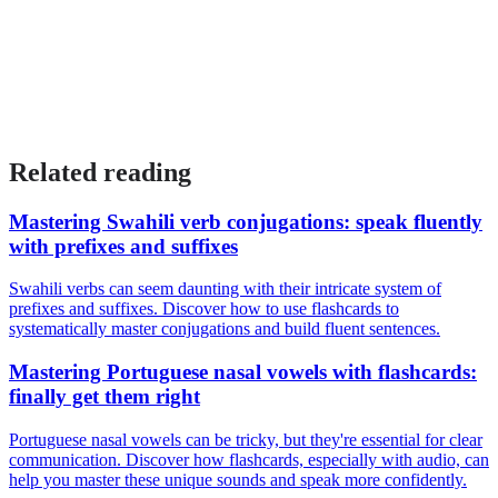
Related reading
Mastering Swahili verb conjugations: speak fluently
with prefixes and suffixes
Swahili verbs can seem daunting with their intricate system of
prefixes and suffixes. Discover how to use flashcards to
systematically master conjugations and build fluent sentences.
Mastering Portuguese nasal vowels with flashcards:
finally get them right
Portuguese nasal vowels can be tricky, but they're essential for clear
communication. Discover how flashcards, especially with audio, can
help you master these unique sounds and speak more confidently.