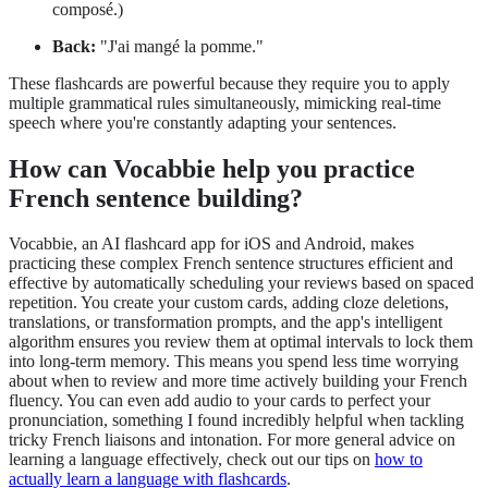
composé.)
Back:
"J'ai mangé la pomme."
These flashcards are powerful because they require you to apply
multiple grammatical rules simultaneously, mimicking real-time
speech where you're constantly adapting your sentences.
How can Vocabbie help you practice
French sentence building?
Vocabbie, an AI flashcard app for iOS and Android, makes
practicing these complex French sentence structures efficient and
effective by automatically scheduling your reviews based on spaced
repetition. You create your custom cards, adding cloze deletions,
translations, or transformation prompts, and the app's intelligent
algorithm ensures you review them at optimal intervals to lock them
into long-term memory. This means you spend less time worrying
about when to review and more time actively building your French
fluency. You can even add audio to your cards to perfect your
pronunciation, something I found incredibly helpful when tackling
tricky French liaisons and intonation. For more general advice on
learning a language effectively, check out our tips on
how to
actually learn a language with flashcards
.