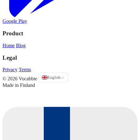
Google Play
Product
Home
Blog
Legal
Privacy
Terms
English
© 2026 Vocabbie
Made in Finland