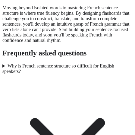
Moving beyond isolated words to mastering French sentence
structure is where true fluency begins. By designing flashcards that
challenge you to construct, translate, and transform complete
sentences, you'll develop an intuitive grasp of French grammar that
verb lists alone can't provide. Start building your sentence-focused
flashcards today, and soon you'll be speaking French with
confidence and natural rhythm.
Frequently asked questions
Why is French sentence structure so difficult for English
speakers?