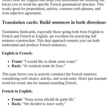
forces you to recall the specific French grammatical structure. This
works great for prepositions, articles, common verb phrases, and
even adjective agreement.
Translation cards: Build sentences in both directions
Translation flashcards, especially those going both from English to
French and French to English, are excellent for practicing full
sentence construction. This dual approach ensures you can both
understand and produce French sentences.
English to French:
Front:
"I would like to drink some water."
Back:
"Je voudrais boire de l'eau."
This type forces you to actively construct the French sentence,
considering verb choice, articles, and word order. Don't just translate
word-for-word; aim for natural-sounding French.
French to English:
Front:
"Nous avons décidé de partir tôt."
Back:
"We decided to leave early."