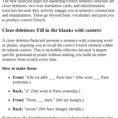
The best flashcard types for mastering French sentence structure are
cloze deletions, two-way translation cards, and transformation
exercises because they actively engage you in sentence construction
and manipulation. These go beyond basic vocabulary and push you
to
produce
correct French.
Cloze deletions: Fill in the blanks with context
A cloze deletion flashcard presents a sentence with a missing word
or phrase, requiring you to recall the correct French element within
its natural context. This is incredibly effective because it targets
specific grammatical points without making you build an entire
sentence from scratch every time.
How to make them:
Front:
"Elle est allée ___ Paris hier." (She went ___ Paris
yesterday.)
Back:
"à" (She went
to
Paris yesterday.)
Front:
"Nous ___ faim." (We are hungry.)
Back:
"avons" (We
have
hunger, literally.)
Notice how the English hint helps you understand the
meaning
but