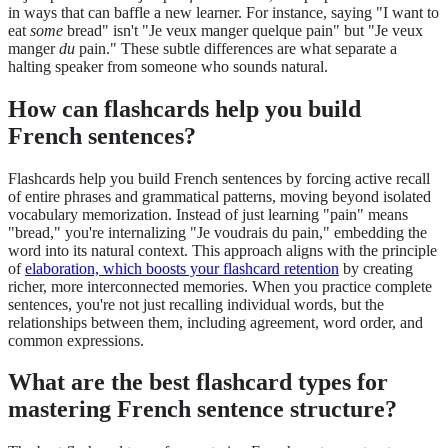
in ways that can baffle a new learner. For instance, saying "I want to
eat
some
bread" isn't "Je veux manger quelque pain" but "Je veux
manger
du
pain." These subtle differences are what separate a
halting speaker from someone who sounds natural.
How can flashcards help you build
French sentences?
Flashcards help you build French sentences by forcing active recall
of entire phrases and grammatical patterns, moving beyond isolated
vocabulary memorization. Instead of just learning "pain" means
"bread," you're internalizing "Je voudrais du pain," embedding the
word into its natural context. This approach aligns with the principle
of
elaboration, which boosts your flashcard retention
by creating
richer, more interconnected memories. When you practice complete
sentences, you're not just recalling individual words, but the
relationships between them, including agreement, word order, and
common expressions.
What are the best flashcard types for
mastering French sentence structure?