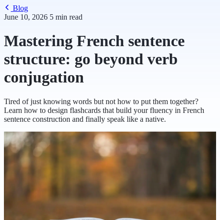
Blog
June 10, 2026
5 min read
Mastering French sentence
structure: go beyond verb
conjugation
Tired of just knowing words but not how to put them together?
Learn how to design flashcards that build your fluency in French
sentence construction and finally speak like a native.