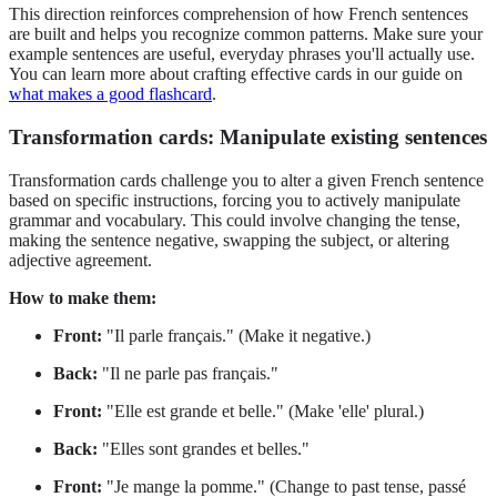
This direction reinforces comprehension of how French sentences
are built and helps you recognize common patterns. Make sure your
example sentences are useful, everyday phrases you'll actually use.
You can learn more about crafting effective cards in our guide on
what makes a good flashcard
.
Transformation cards: Manipulate existing sentences
Transformation cards challenge you to alter a given French sentence
based on specific instructions, forcing you to actively manipulate
grammar and vocabulary. This could involve changing the tense,
making the sentence negative, swapping the subject, or altering
adjective agreement.
How to make them:
Front:
"Il parle français." (Make it negative.)
Back:
"Il ne parle pas français."
Front:
"Elle est grande et belle." (Make 'elle' plural.)
Back:
"Elles sont grandes et belles."
Front:
"Je mange la pomme." (Change to past tense, passé