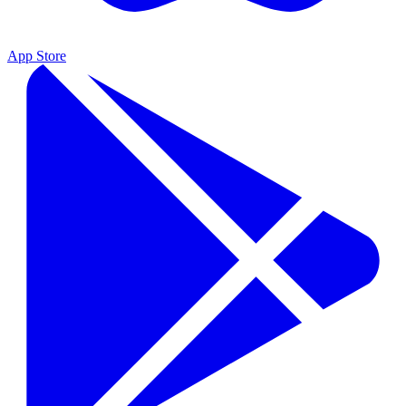
App Store