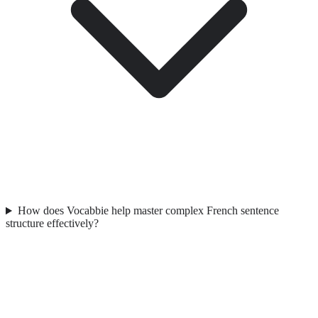
How does Vocabbie help master complex French sentence
structure effectively?