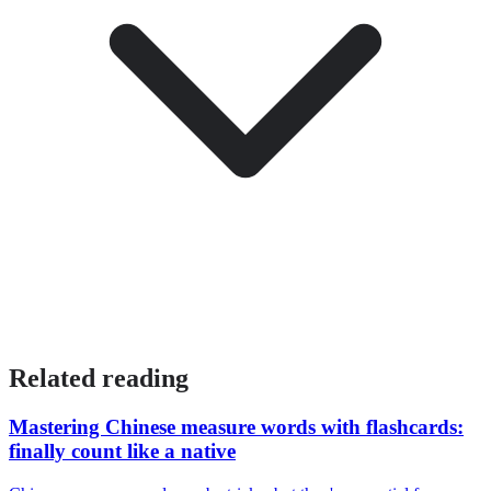
Related reading
Mastering Chinese measure words with flashcards:
finally count like a native