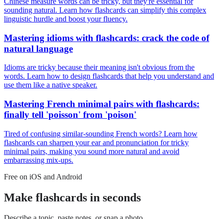
Chinese measure words can be tricky, but they're essential for
sounding natural. Learn how flashcards can simplify this complex
linguistic hurdle and boost your fluency.
Mastering idioms with flashcards: crack the code of
natural language
Idioms are tricky because their meaning isn't obvious from the
words. Learn how to design flashcards that help you understand and
use them like a native speaker.
Mastering French minimal pairs with flashcards:
finally tell 'poisson' from 'poison'
Tired of confusing similar-sounding French words? Learn how
flashcards can sharpen your ear and pronunciation for tricky
minimal pairs, making you sound more natural and avoid
embarrassing mix-ups.
Free on iOS and Android
Make flashcards in seconds
Describe a topic, paste notes, or snap a photo.