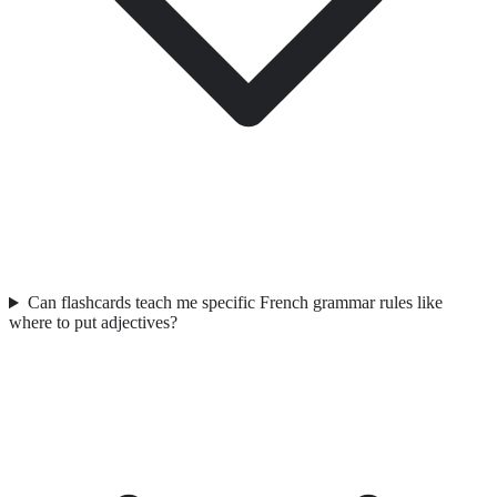
Can flashcards teach me specific French grammar rules like
where to put adjectives?