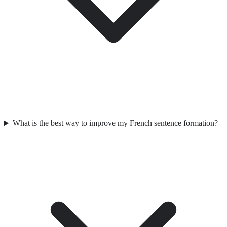
What is the best way to improve my French sentence formation?