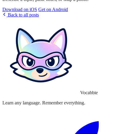
Download on iOS
Get on Android
Back to all posts
Vocabbie
Learn any language. Remember everything.