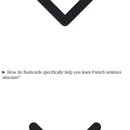
How do flashcards specifically help you learn French sentence
structure?