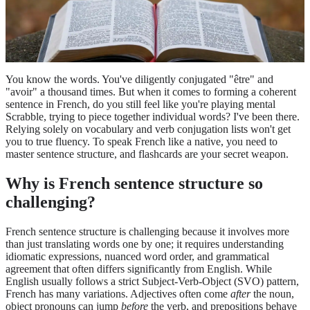
You know the words. You've diligently conjugated "être" and
"avoir" a thousand times. But when it comes to forming a coherent
sentence in French, do you still feel like you're playing mental
Scrabble, trying to piece together individual words? I've been there.
Relying solely on vocabulary and verb conjugation lists won't get
you to true fluency. To speak French like a native, you need to
master sentence structure, and flashcards are your secret weapon.
Why is French sentence structure so
challenging?
French sentence structure is challenging because it involves more
than just translating words one by one; it requires understanding
idiomatic expressions, nuanced word order, and grammatical
agreement that often differs significantly from English. While
English usually follows a strict Subject-Verb-Object (SVO) pattern,
French has many variations. Adjectives often come
after
the noun,
object pronouns can jump
before
the verb, and prepositions behave