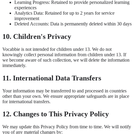
Learning Progress: Retained to provide personalized learning
experiences
Analytics Data: Retained for up to 2 years for service
improvement
Deleted Accounts: Data is permanently deleted within 30 days
10. Children's Privacy
Vocabbie is not intended for children under 13. We do not
knowingly collect personal information from children under 13. If
we become aware of such collection, we will delete the information
immediately.
11. International Data Transfers
Your information may be transferred to and processed in countries
other than your own. We ensure appropriate safeguards are in place
for international transfers.
12. Changes to This Privacy Policy
We may update this Privacy Policy from time to time. We will notify
you of any material changes by: