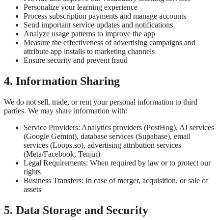
Personalize your learning experience
Process subscription payments and manage accounts
Send important service updates and notifications
Analyze usage patterns to improve the app
Measure the effectiveness of advertising campaigns and
attribute app installs to marketing channels
Ensure security and prevent fraud
4. Information Sharing
We do not sell, trade, or rent your personal information to third
parties. We may share information with:
Service Providers: Analytics providers (PostHog), AI services
(Google Gemini), database services (Supabase), email
services (Loops.so), advertising attribution services
(Meta/Facebook, Tenjin)
Legal Requirements: When required by law or to protect our
rights
Business Transfers: In case of merger, acquisition, or sale of
assets
5. Data Storage and Security