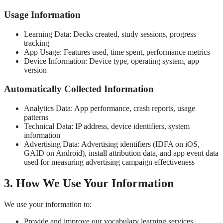
Usage Information
Learning Data: Decks created, study sessions, progress
tracking
App Usage: Features used, time spent, performance metrics
Device Information: Device type, operating system, app
version
Automatically Collected Information
Analytics Data: App performance, crash reports, usage
patterns
Technical Data: IP address, device identifiers, system
information
Advertising Data: Advertising identifiers (IDFA on iOS,
GAID on Android), install attribution data, and app event data
used for measuring advertising campaign effectiveness
3. How We Use Your Information
We use your information to:
Provide and improve our vocabulary learning services