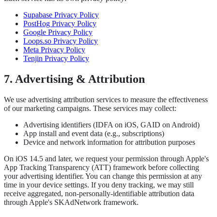
Supabase Privacy Policy
PostHog Privacy Policy
Google Privacy Policy
Loops.so Privacy Policy
Meta Privacy Policy
Tenjin Privacy Policy
7. Advertising & Attribution
We use advertising attribution services to measure the effectiveness
of our marketing campaigns. These services may collect:
Advertising identifiers (IDFA on iOS, GAID on Android)
App install and event data (e.g., subscriptions)
Device and network information for attribution purposes
On iOS 14.5 and later, we request your permission through Apple's
App Tracking Transparency (ATT) framework before collecting
your advertising identifier. You can change this permission at any
time in your device settings. If you deny tracking, we may still
receive aggregated, non-personally-identifiable attribution data
through Apple's SKAdNetwork framework.