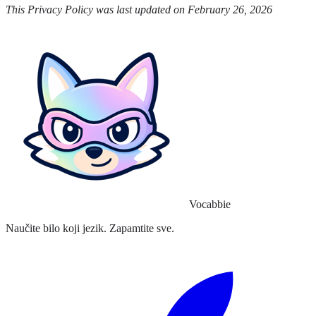
This Privacy Policy was last updated on February 26, 2026
Vocabbie
Naučite bilo koji jezik. Zapamtite sve.