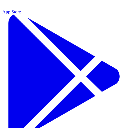
App Store