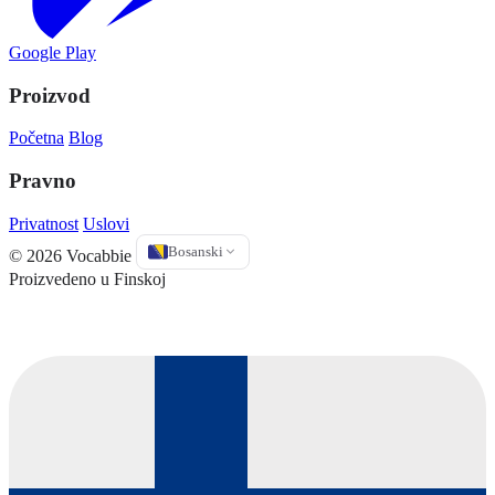
Google Play
Proizvod
Početna
Blog
Pravno
Privatnost
Uslovi
Bosanski
© 2026 Vocabbie
Proizvedeno u Finskoj