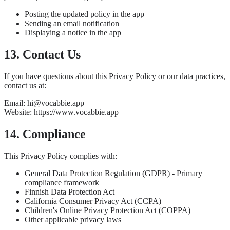
Posting the updated policy in the app
Sending an email notification
Displaying a notice in the app
13. Contact Us
If you have questions about this Privacy Policy or our data practices,
contact us at:
Email: hi@vocabbie.app
Website: https://www.vocabbie.app
14. Compliance
This Privacy Policy complies with:
General Data Protection Regulation (GDPR) - Primary
compliance framework
Finnish Data Protection Act
California Consumer Privacy Act (CCPA)
Children's Online Privacy Protection Act (COPPA)
Other applicable privacy laws