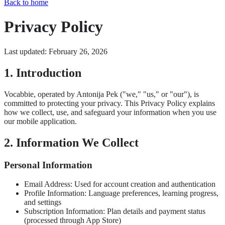
Back to home
Privacy Policy
Last updated: February 26, 2026
1. Introduction
Vocabbie, operated by Antonija Pek ("we," "us," or "our"), is
committed to protecting your privacy. This Privacy Policy explains
how we collect, use, and safeguard your information when you use
our mobile application.
2. Information We Collect
Personal Information
Email Address: Used for account creation and authentication
Profile Information: Language preferences, learning progress,
and settings
Subscription Information: Plan details and payment status
(processed through App Store)