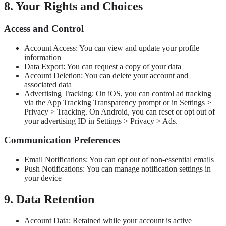
8. Your Rights and Choices
Access and Control
Account Access: You can view and update your profile
information
Data Export: You can request a copy of your data
Account Deletion: You can delete your account and
associated data
Advertising Tracking: On iOS, you can control ad tracking
via the App Tracking Transparency prompt or in Settings >
Privacy > Tracking. On Android, you can reset or opt out of
your advertising ID in Settings > Privacy > Ads.
Communication Preferences
Email Notifications: You can opt out of non-essential emails
Push Notifications: You can manage notification settings in
your device
9. Data Retention
Account Data: Retained while your account is active