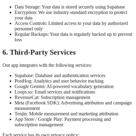
Data Storage: Your data is stored securely using Supabase
Encryption: We use industry-standard encryption to protect
your data
Access Controls: Limited access to your data by authorized
personnel only
Regular Backups: Your data is regularly backed up to prevent
loss
6. Third-Party Services
Our app integrates with the following services:
Supabase: Database and authentication services
PostHog: Analytics and user behavior tracking
Google Gemini: AI-powered vocabulary generation
Loops.so: Email services and notifications
RevenueCat: Subscription management
Meta (Facebook SDK): Advertising attribution and campaign
measurement
Tenjin: Mobile measurement and marketing attribution
App Store / Google Play: Payment processing and
subscription management
Each service has its own privacy policy: