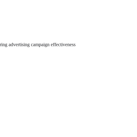
ring advertising campaign effectiveness