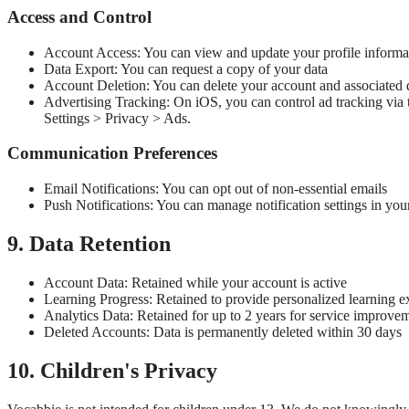
Access and Control
Account Access: You can view and update your profile informa
Data Export: You can request a copy of your data
Account Deletion: You can delete your account and associated 
Advertising Tracking: On iOS, you can control ad tracking via 
Settings > Privacy > Ads.
Communication Preferences
Email Notifications: You can opt out of non-essential emails
Push Notifications: You can manage notification settings in you
9. Data Retention
Account Data: Retained while your account is active
Learning Progress: Retained to provide personalized learning e
Analytics Data: Retained for up to 2 years for service improve
Deleted Accounts: Data is permanently deleted within 30 days
10. Children's Privacy