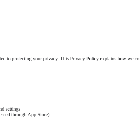
ted to protecting your privacy. This Privacy Policy explains how we co
nd settings
cessed through App Store)
g