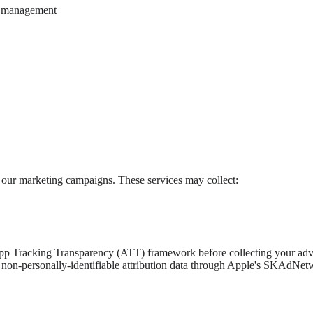
n management
of our marketing campaigns. These services may collect:
p Tracking Transparency (ATT) framework before collecting your advert
ed, non-personally-identifiable attribution data through Apple's SKAdN