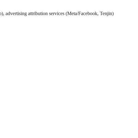
), advertising attribution services (Meta/Facebook, Tenjin)