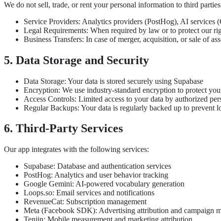
We do not sell, trade, or rent your personal information to third parti
Service Providers: Analytics providers (PostHog), AI services (
Legal Requirements: When required by law or to protect our ri
Business Transfers: In case of merger, acquisition, or sale of ass
5. Data Storage and Security
Data Storage: Your data is stored securely using Supabase
Encryption: We use industry-standard encryption to protect you
Access Controls: Limited access to your data by authorized per
Regular Backups: Your data is regularly backed up to prevent l
6. Third-Party Services
Our app integrates with the following services:
Supabase: Database and authentication services
PostHog: Analytics and user behavior tracking
Google Gemini: AI-powered vocabulary generation
Loops.so: Email services and notifications
RevenueCat: Subscription management
Meta (Facebook SDK): Advertising attribution and campaign 
Tenjin: Mobile measurement and marketing attribution