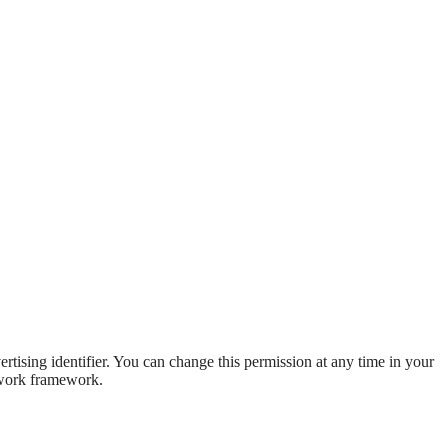
ising identifier. You can change this permission at any time in your
etwork framework.