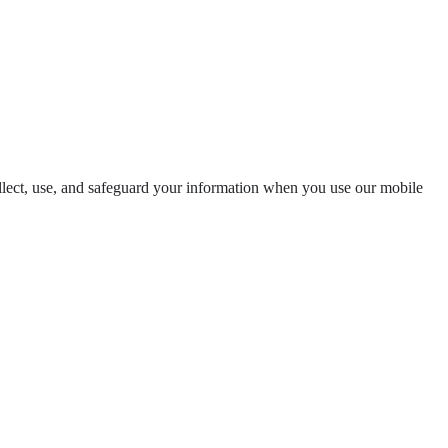
llect, use, and safeguard your information when you use our mobile