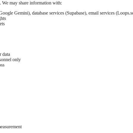
es. We may share information with:
Google Gemini), database services (Supabase), email services (Loops.so
ghts
ets
r data
sonnel only
oss
measurement