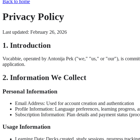
Back to home
Privacy Policy
Last updated: February 26, 2026
1. Introduction
Vocabbie, operated by Antonija Pek ("we," "us," or "our"), is commit
application.
2. Information We Collect
Personal Information
Email Address: Used for account creation and authentication
Profile Information: Language preferences, learning progress, a
Subscription Information: Plan details and payment status (pro
Usage Information
Learning Data: Decks created, study sessions, progress trackin