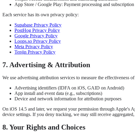
App Store / Google Play: Payment processing and subscriptio
Each service has its own privacy policy:
Supabase Privacy Policy
PostHog Privacy Policy
Google Privacy Policy
Loops.so Privacy Policy
Meta Privacy Policy
Tenjin Privacy Policy
7. Advertising & Attribution
We use advertising attribution services to measure the effectiveness 
Advertising identifiers (IDFA on iOS, GAID on Android)
App install and event data (e.g., subscriptions)
Device and network information for attribution purposes
On iOS 14.5 and later, we request your permission through Apple's Ap
device settings. If you deny tracking, we may still receive aggregat
8. Your Rights and Choices