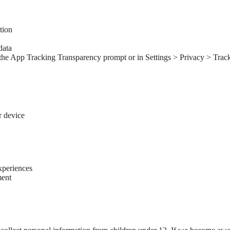
tion
data
the App Tracking Transparency prompt or in Settings > Privacy > Tracki
r device
xperiences
ment