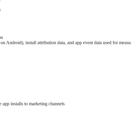
n
on
n Android), install attribution data, and app event data used for measu
e app installs to marketing channels