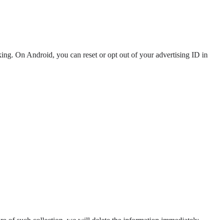
ng. On Android, you can reset or opt out of your advertising ID in