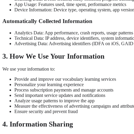
App Usage: Features used, time spent, performance metrics
Device Information: Device type, operating system, app versio
Automatically Collected Information
Analytics Data: App performance, crash reports, usage patterns
Technical Data: IP address, device identifiers, system informati
Advertising Data: Advertising identifiers (IDFA on iOS, GAID o
3. How We Use Your Information
We use your information to:
Provide and improve our vocabulary learning services
Personalize your learning experience
Process subscription payments and manage accounts
Send important service updates and notifications
Analyze usage patterns to improve the app
Measure the effectiveness of advertising campaigns and attribut
Ensure security and prevent fraud
4. Information Sharing