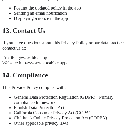
Posting the updated policy in the app
Sending an email notification
Displaying a notice in the app
13. Contact Us
If you have questions about this Privacy Policy or our data practices,
contact us at:
Email: hi@vocabbie.app
Website: https://www.vocabbie.app
14. Compliance
This Privacy Policy complies with:
General Data Protection Regulation (GDPR) - Primary
compliance framework
Finnish Data Protection Act
California Consumer Privacy Act (CCPA)
Children's Online Privacy Protection Act (COPPA)
Other applicable privacy laws