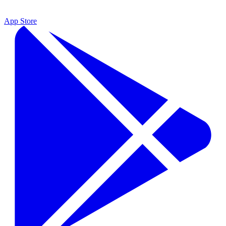
App Store