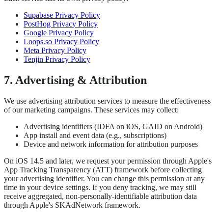
Supabase Privacy Policy
PostHog Privacy Policy
Google Privacy Policy
Loops.so Privacy Policy
Meta Privacy Policy
Tenjin Privacy Policy
7. Advertising & Attribution
We use advertising attribution services to measure the effectiveness
of our marketing campaigns. These services may collect:
Advertising identifiers (IDFA on iOS, GAID on Android)
App install and event data (e.g., subscriptions)
Device and network information for attribution purposes
On iOS 14.5 and later, we request your permission through Apple's
App Tracking Transparency (ATT) framework before collecting
your advertising identifier. You can change this permission at any
time in your device settings. If you deny tracking, we may still
receive aggregated, non-personally-identifiable attribution data
through Apple's SKAdNetwork framework.