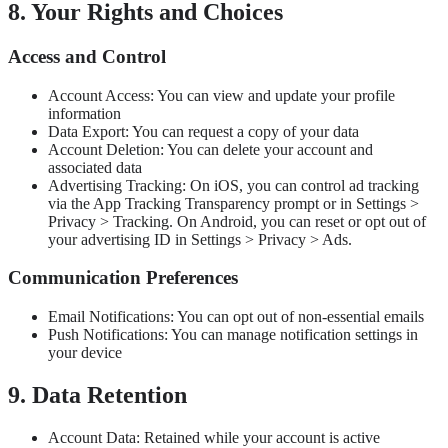
8. Your Rights and Choices
Access and Control
Account Access: You can view and update your profile
information
Data Export: You can request a copy of your data
Account Deletion: You can delete your account and
associated data
Advertising Tracking: On iOS, you can control ad tracking
via the App Tracking Transparency prompt or in Settings >
Privacy > Tracking. On Android, you can reset or opt out of
your advertising ID in Settings > Privacy > Ads.
Communication Preferences
Email Notifications: You can opt out of non-essential emails
Push Notifications: You can manage notification settings in
your device
9. Data Retention
Account Data: Retained while your account is active