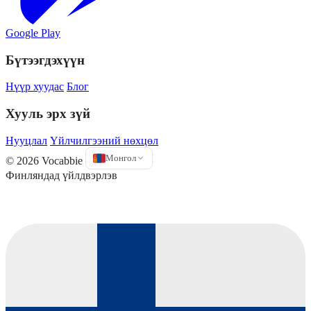
Google Play
Бүтээгдэхүүн
Нүүр хуудас
Блог
Хууль эрх зүй
Нууцлал
Үйлчилгээний нөхцөл
Монгол
© 2026 Vocabbie
Финляндад үйлдвэрлэв