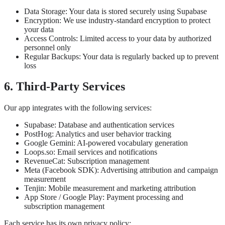
Data Storage: Your data is stored securely using Supabase
Encryption: We use industry-standard encryption to protect
your data
Access Controls: Limited access to your data by authorized
personnel only
Regular Backups: Your data is regularly backed up to prevent
loss
6. Third-Party Services
Our app integrates with the following services:
Supabase: Database and authentication services
PostHog: Analytics and user behavior tracking
Google Gemini: AI-powered vocabulary generation
Loops.so: Email services and notifications
RevenueCat: Subscription management
Meta (Facebook SDK): Advertising attribution and campaign
measurement
Tenjin: Mobile measurement and marketing attribution
App Store / Google Play: Payment processing and
subscription management
Each service has its own privacy policy: