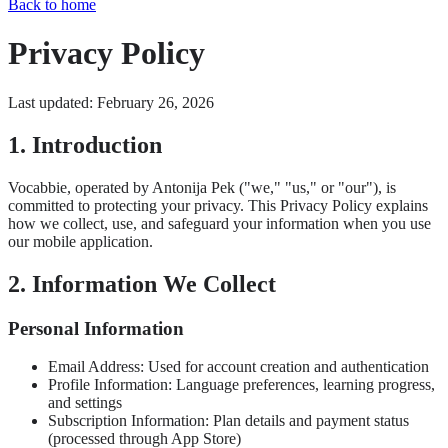
Back to home
Privacy Policy
Last updated: February 26, 2026
1. Introduction
Vocabbie, operated by Antonija Pek ("we," "us," or "our"), is
committed to protecting your privacy. This Privacy Policy explains
how we collect, use, and safeguard your information when you use
our mobile application.
2. Information We Collect
Personal Information
Email Address: Used for account creation and authentication
Profile Information: Language preferences, learning progress,
and settings
Subscription Information: Plan details and payment status
(processed through App Store)