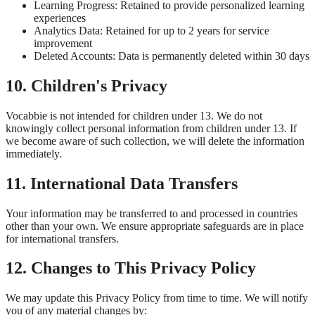
Learning Progress: Retained to provide personalized learning
experiences
Analytics Data: Retained for up to 2 years for service
improvement
Deleted Accounts: Data is permanently deleted within 30 days
10. Children's Privacy
Vocabbie is not intended for children under 13. We do not
knowingly collect personal information from children under 13. If
we become aware of such collection, we will delete the information
immediately.
11. International Data Transfers
Your information may be transferred to and processed in countries
other than your own. We ensure appropriate safeguards are in place
for international transfers.
12. Changes to This Privacy Policy
We may update this Privacy Policy from time to time. We will notify
you of any material changes by: