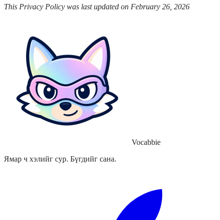
This Privacy Policy was last updated on February 26, 2026
Vocabbie
Ямар ч хэлийг сур. Бүгдийг сана.