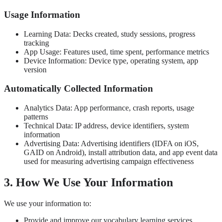
Usage Information
Learning Data: Decks created, study sessions, progress
tracking
App Usage: Features used, time spent, performance metrics
Device Information: Device type, operating system, app
version
Automatically Collected Information
Analytics Data: App performance, crash reports, usage
patterns
Technical Data: IP address, device identifiers, system
information
Advertising Data: Advertising identifiers (IDFA on iOS,
GAID on Android), install attribution data, and app event data
used for measuring advertising campaign effectiveness
3. How We Use Your Information
We use your information to:
Provide and improve our vocabulary learning services