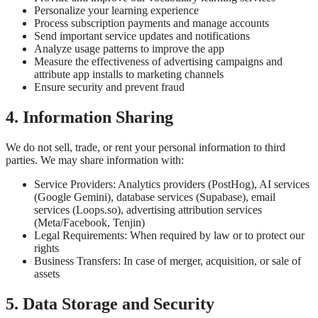
Personalize your learning experience
Process subscription payments and manage accounts
Send important service updates and notifications
Analyze usage patterns to improve the app
Measure the effectiveness of advertising campaigns and
attribute app installs to marketing channels
Ensure security and prevent fraud
4. Information Sharing
We do not sell, trade, or rent your personal information to third
parties. We may share information with:
Service Providers: Analytics providers (PostHog), AI services
(Google Gemini), database services (Supabase), email
services (Loops.so), advertising attribution services
(Meta/Facebook, Tenjin)
Legal Requirements: When required by law or to protect our
rights
Business Transfers: In case of merger, acquisition, or sale of
assets
5. Data Storage and Security