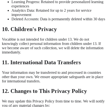
Learning Progress: Retained to provide personalized learning
experiences
Analytics Data: Retained for up to 2 years for service
improvement
Deleted Accounts: Data is permanently deleted within 30 days
10. Children's Privacy
Vocabbie is not intended for children under 13. We do not
knowingly collect personal information from children under 13. If
we become aware of such collection, we will delete the information
immediately.
11. International Data Transfers
Your information may be transferred to and processed in countries
other than your own. We ensure appropriate safeguards are in place
for international transfers.
12. Changes to This Privacy Policy
We may update this Privacy Policy from time to time. We will notify
you of any material changes by: