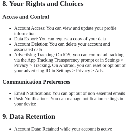
8. Your Rights and Choices
Access and Control
Account Access: You can view and update your profile
information
Data Export: You can request a copy of your data
Account Deletion: You can delete your account and
associated data
Advertising Tracking: On iOS, you can control ad tracking
via the App Tracking Transparency prompt or in Settings >
Privacy > Tracking. On Android, you can reset or opt out of
your advertising ID in Settings > Privacy > Ads.
Communication Preferences
Email Notifications: You can opt out of non-essential emails
Push Notifications: You can manage notification settings in
your device
9. Data Retention
Account Data: Retained while your account is active