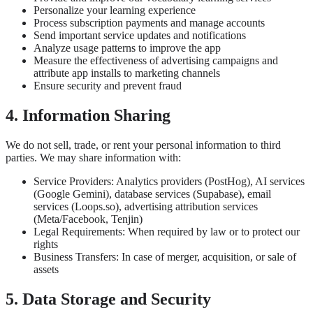
Personalize your learning experience
Process subscription payments and manage accounts
Send important service updates and notifications
Analyze usage patterns to improve the app
Measure the effectiveness of advertising campaigns and
attribute app installs to marketing channels
Ensure security and prevent fraud
4. Information Sharing
We do not sell, trade, or rent your personal information to third
parties. We may share information with:
Service Providers: Analytics providers (PostHog), AI services
(Google Gemini), database services (Supabase), email
services (Loops.so), advertising attribution services
(Meta/Facebook, Tenjin)
Legal Requirements: When required by law or to protect our
rights
Business Transfers: In case of merger, acquisition, or sale of
assets
5. Data Storage and Security