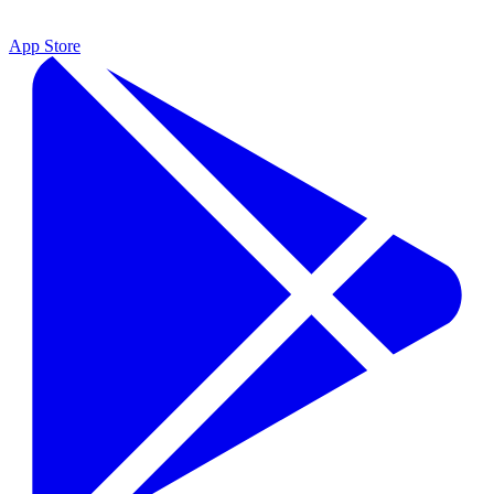
App Store