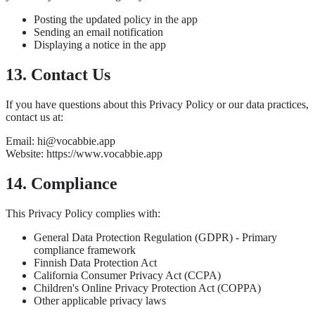
Posting the updated policy in the app
Sending an email notification
Displaying a notice in the app
13. Contact Us
If you have questions about this Privacy Policy or our data practices,
contact us at:
Email: hi@vocabbie.app
Website: https://www.vocabbie.app
14. Compliance
This Privacy Policy complies with:
General Data Protection Regulation (GDPR) - Primary
compliance framework
Finnish Data Protection Act
California Consumer Privacy Act (CCPA)
Children's Online Privacy Protection Act (COPPA)
Other applicable privacy laws