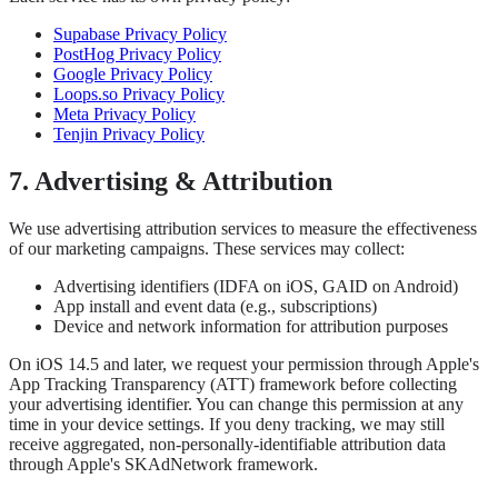
Supabase Privacy Policy
PostHog Privacy Policy
Google Privacy Policy
Loops.so Privacy Policy
Meta Privacy Policy
Tenjin Privacy Policy
7. Advertising & Attribution
We use advertising attribution services to measure the effectiveness
of our marketing campaigns. These services may collect:
Advertising identifiers (IDFA on iOS, GAID on Android)
App install and event data (e.g., subscriptions)
Device and network information for attribution purposes
On iOS 14.5 and later, we request your permission through Apple's
App Tracking Transparency (ATT) framework before collecting
your advertising identifier. You can change this permission at any
time in your device settings. If you deny tracking, we may still
receive aggregated, non-personally-identifiable attribution data
through Apple's SKAdNetwork framework.