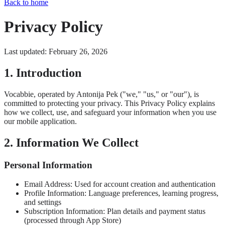
Back to home
Privacy Policy
Last updated: February 26, 2026
1. Introduction
Vocabbie, operated by Antonija Pek ("we," "us," or "our"), is
committed to protecting your privacy. This Privacy Policy explains
how we collect, use, and safeguard your information when you use
our mobile application.
2. Information We Collect
Personal Information
Email Address: Used for account creation and authentication
Profile Information: Language preferences, learning progress,
and settings
Subscription Information: Plan details and payment status
(processed through App Store)