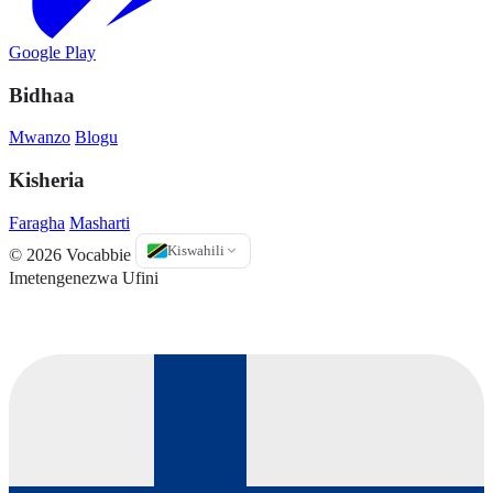
Google Play
Bidhaa
Mwanzo
Blogu
Kisheria
Faragha
Masharti
Kiswahili
© 2026 Vocabbie
Imetengenezwa Ufini