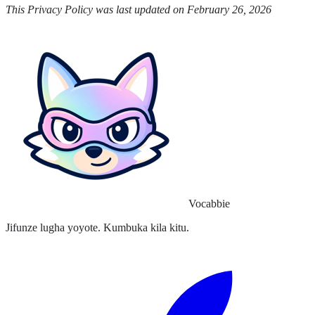
This Privacy Policy was last updated on February 26, 2026
Vocabbie
Jifunze lugha yoyote. Kumbuka kila kitu.