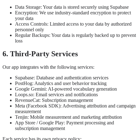
Data Storage: Your data is stored securely using Supabase
Encryption: We use industry-standard encryption to protect
your data
Access Controls: Limited access to your data by authorized
personnel only
Regular Backups: Your data is regularly backed up to prevent
loss
6. Third-Party Services
Our app integrates with the following services:
Supabase: Database and authentication services
PostHog: Analytics and user behavior tracking
Google Gemini: AI-powered vocabulary generation
Loops.so: Email services and notifications
RevenueCat: Subscription management
Meta (Facebook SDK): Advertising attribution and campaign
measurement
Tenjin: Mobile measurement and marketing attribution
App Store / Google Play: Payment processing and
subscription management
Each service has its own privacy policy: