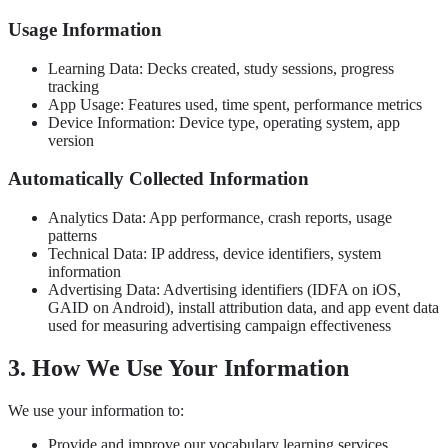
Usage Information
Learning Data: Decks created, study sessions, progress
tracking
App Usage: Features used, time spent, performance metrics
Device Information: Device type, operating system, app
version
Automatically Collected Information
Analytics Data: App performance, crash reports, usage
patterns
Technical Data: IP address, device identifiers, system
information
Advertising Data: Advertising identifiers (IDFA on iOS,
GAID on Android), install attribution data, and app event data
used for measuring advertising campaign effectiveness
3. How We Use Your Information
We use your information to:
Provide and improve our vocabulary learning services