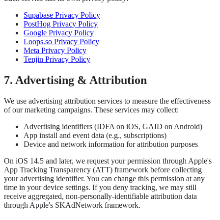
Supabase Privacy Policy
PostHog Privacy Policy
Google Privacy Policy
Loops.so Privacy Policy
Meta Privacy Policy
Tenjin Privacy Policy
7. Advertising & Attribution
We use advertising attribution services to measure the effectiveness
of our marketing campaigns. These services may collect:
Advertising identifiers (IDFA on iOS, GAID on Android)
App install and event data (e.g., subscriptions)
Device and network information for attribution purposes
On iOS 14.5 and later, we request your permission through Apple's
App Tracking Transparency (ATT) framework before collecting
your advertising identifier. You can change this permission at any
time in your device settings. If you deny tracking, we may still
receive aggregated, non-personally-identifiable attribution data
through Apple's SKAdNetwork framework.