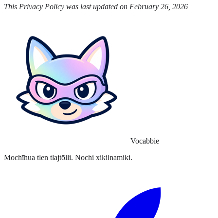
This Privacy Policy was last updated on February 26, 2026
Vocabbie
Mochīhua tlen tlajtōlli. Nochi xikilnamiki.