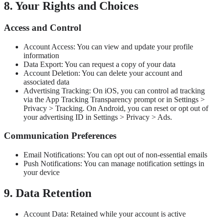
8. Your Rights and Choices
Access and Control
Account Access: You can view and update your profile
information
Data Export: You can request a copy of your data
Account Deletion: You can delete your account and
associated data
Advertising Tracking: On iOS, you can control ad tracking
via the App Tracking Transparency prompt or in Settings >
Privacy > Tracking. On Android, you can reset or opt out of
your advertising ID in Settings > Privacy > Ads.
Communication Preferences
Email Notifications: You can opt out of non-essential emails
Push Notifications: You can manage notification settings in
your device
9. Data Retention
Account Data: Retained while your account is active