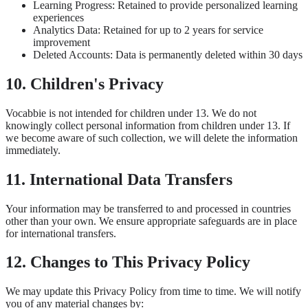
Learning Progress: Retained to provide personalized learning
experiences
Analytics Data: Retained for up to 2 years for service
improvement
Deleted Accounts: Data is permanently deleted within 30 days
10. Children's Privacy
Vocabbie is not intended for children under 13. We do not
knowingly collect personal information from children under 13. If
we become aware of such collection, we will delete the information
immediately.
11. International Data Transfers
Your information may be transferred to and processed in countries
other than your own. We ensure appropriate safeguards are in place
for international transfers.
12. Changes to This Privacy Policy
We may update this Privacy Policy from time to time. We will notify
you of any material changes by: