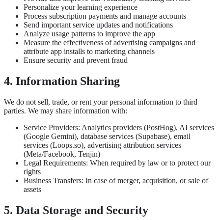
Personalize your learning experience
Process subscription payments and manage accounts
Send important service updates and notifications
Analyze usage patterns to improve the app
Measure the effectiveness of advertising campaigns and
attribute app installs to marketing channels
Ensure security and prevent fraud
4. Information Sharing
We do not sell, trade, or rent your personal information to third
parties. We may share information with:
Service Providers: Analytics providers (PostHog), AI services
(Google Gemini), database services (Supabase), email
services (Loops.so), advertising attribution services
(Meta/Facebook, Tenjin)
Legal Requirements: When required by law or to protect our
rights
Business Transfers: In case of merger, acquisition, or sale of
assets
5. Data Storage and Security