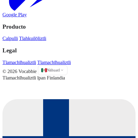
Google Play
Producto
Calpulli
Tlahkuilōliztli
Legal
Tlamachīhualiztli
Tlamachīhualiztli
Nāhuatl
© 2026 Vocabbie
Tlamachīhualiztli īpan Finlandia