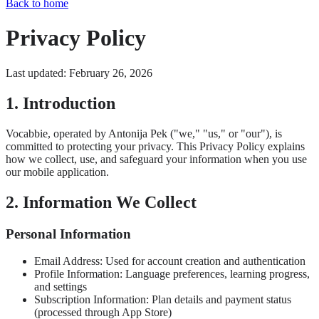
Back to home
Privacy Policy
Last updated: February 26, 2026
1. Introduction
Vocabbie, operated by Antonija Pek ("we," "us," or "our"), is
committed to protecting your privacy. This Privacy Policy explains
how we collect, use, and safeguard your information when you use
our mobile application.
2. Information We Collect
Personal Information
Email Address: Used for account creation and authentication
Profile Information: Language preferences, learning progress,
and settings
Subscription Information: Plan details and payment status
(processed through App Store)