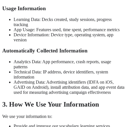
Usage Information
Learning Data: Decks created, study sessions, progress
tracking
App Usage: Features used, time spent, performance metrics
Device Information: Device type, operating system, app
version
Automatically Collected Information
Analytics Data: App performance, crash reports, usage
patterns
Technical Data: IP address, device identifiers, system
information
Advertising Data: Advertising identifiers (IDFA on iOS,
GAID on Android), install attribution data, and app event data
used for measuring advertising campaign effectiveness
3. How We Use Your Information
We use your information to:
Provide and improve our vocabulary learning services