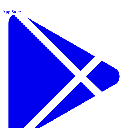
App Store