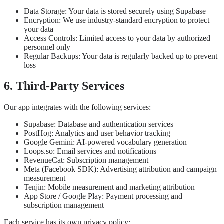
Data Storage: Your data is stored securely using Supabase
Encryption: We use industry-standard encryption to protect
your data
Access Controls: Limited access to your data by authorized
personnel only
Regular Backups: Your data is regularly backed up to prevent
loss
6. Third-Party Services
Our app integrates with the following services:
Supabase: Database and authentication services
PostHog: Analytics and user behavior tracking
Google Gemini: AI-powered vocabulary generation
Loops.so: Email services and notifications
RevenueCat: Subscription management
Meta (Facebook SDK): Advertising attribution and campaign
measurement
Tenjin: Mobile measurement and marketing attribution
App Store / Google Play: Payment processing and
subscription management
Each service has its own privacy policy: