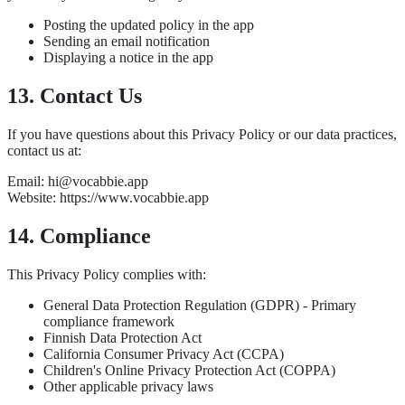
Posting the updated policy in the app
Sending an email notification
Displaying a notice in the app
13. Contact Us
If you have questions about this Privacy Policy or our data practices,
contact us at:
Email: hi@vocabbie.app
Website: https://www.vocabbie.app
14. Compliance
This Privacy Policy complies with:
General Data Protection Regulation (GDPR) - Primary
compliance framework
Finnish Data Protection Act
California Consumer Privacy Act (CCPA)
Children's Online Privacy Protection Act (COPPA)
Other applicable privacy laws