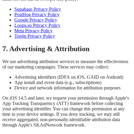
Supabase Privacy Policy
PostHog Privacy Policy
Google Privacy Policy
Loops.so Privacy Policy
Meta Privacy Policy
Tenjin Privacy Policy
7. Advertising & Attribution
We use advertising attribution services to measure the effectiveness
of our marketing campaigns. These services may collect:
Advertising identifiers (IDFA on iOS, GAID on Android)
App install and event data (e.g., subscriptions)
Device and network information for attribution purposes
On iOS 14.5 and later, we request your permission through Apple's
App Tracking Transparency (ATT) framework before collecting
your advertising identifier. You can change this permission at any
time in your device settings. If you deny tracking, we may still
receive aggregated, non-personally-identifiable attribution data
through Apple's SKAdNetwork framework.