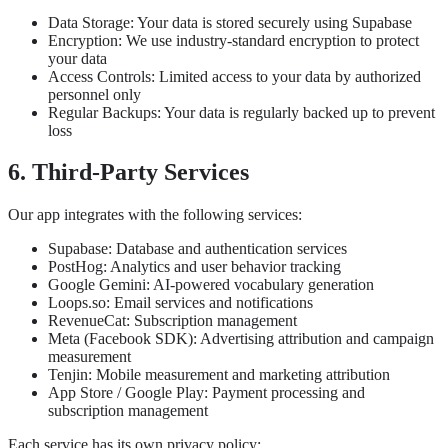
Data Storage: Your data is stored securely using Supabase
Encryption: We use industry-standard encryption to protect
your data
Access Controls: Limited access to your data by authorized
personnel only
Regular Backups: Your data is regularly backed up to prevent
loss
6. Third-Party Services
Our app integrates with the following services:
Supabase: Database and authentication services
PostHog: Analytics and user behavior tracking
Google Gemini: AI-powered vocabulary generation
Loops.so: Email services and notifications
RevenueCat: Subscription management
Meta (Facebook SDK): Advertising attribution and campaign
measurement
Tenjin: Mobile measurement and marketing attribution
App Store / Google Play: Payment processing and
subscription management
Each service has its own privacy policy: