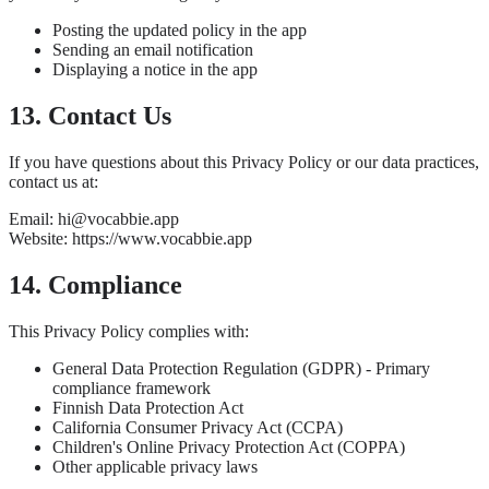
Posting the updated policy in the app
Sending an email notification
Displaying a notice in the app
13. Contact Us
If you have questions about this Privacy Policy or our data practices,
contact us at:
Email: hi@vocabbie.app
Website: https://www.vocabbie.app
14. Compliance
This Privacy Policy complies with:
General Data Protection Regulation (GDPR) - Primary
compliance framework
Finnish Data Protection Act
California Consumer Privacy Act (CCPA)
Children's Online Privacy Protection Act (COPPA)
Other applicable privacy laws