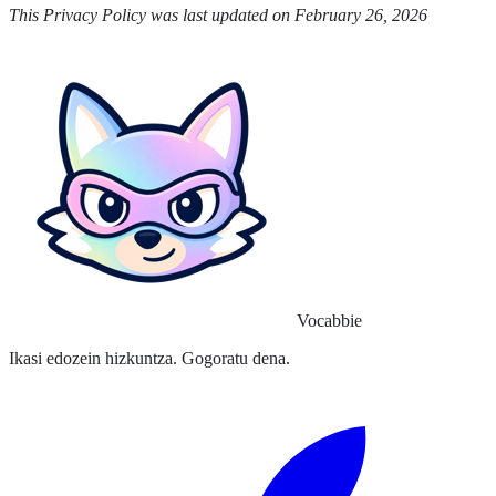
This Privacy Policy was last updated on February 26, 2026
Vocabbie
Ikasi edozein hizkuntza. Gogoratu dena.