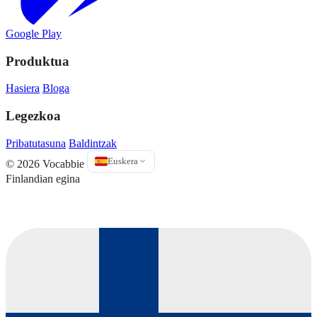
Google Play
Produktua
Hasiera
Bloga
Legezkoa
Pribatutasuna
Baldintzak
Euskera
© 2026 Vocabbie
Finlandian egina