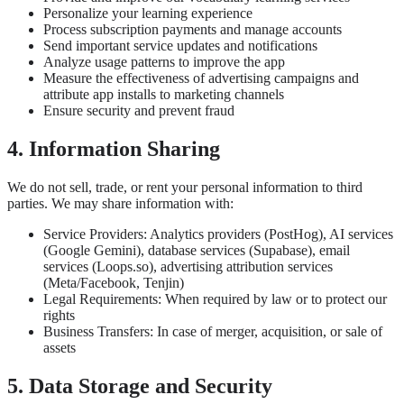
Personalize your learning experience
Process subscription payments and manage accounts
Send important service updates and notifications
Analyze usage patterns to improve the app
Measure the effectiveness of advertising campaigns and
attribute app installs to marketing channels
Ensure security and prevent fraud
4. Information Sharing
We do not sell, trade, or rent your personal information to third
parties. We may share information with:
Service Providers: Analytics providers (PostHog), AI services
(Google Gemini), database services (Supabase), email
services (Loops.so), advertising attribution services
(Meta/Facebook, Tenjin)
Legal Requirements: When required by law or to protect our
rights
Business Transfers: In case of merger, acquisition, or sale of
assets
5. Data Storage and Security