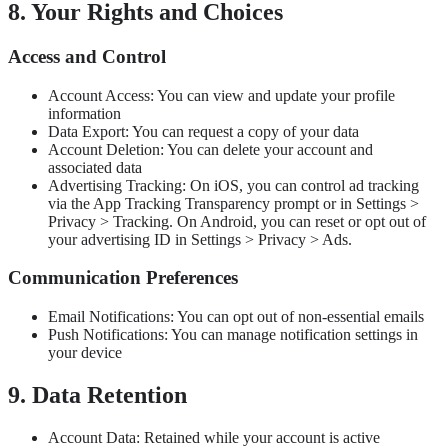
8. Your Rights and Choices
Access and Control
Account Access: You can view and update your profile
information
Data Export: You can request a copy of your data
Account Deletion: You can delete your account and
associated data
Advertising Tracking: On iOS, you can control ad tracking
via the App Tracking Transparency prompt or in Settings >
Privacy > Tracking. On Android, you can reset or opt out of
your advertising ID in Settings > Privacy > Ads.
Communication Preferences
Email Notifications: You can opt out of non-essential emails
Push Notifications: You can manage notification settings in
your device
9. Data Retention
Account Data: Retained while your account is active