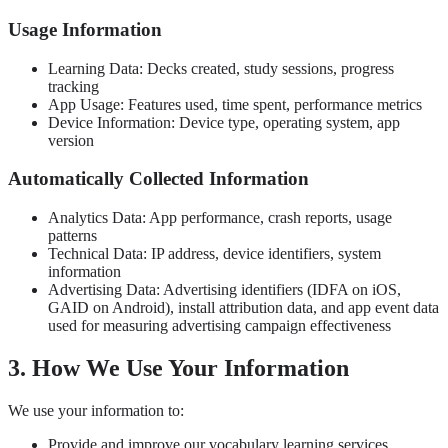
Usage Information
Learning Data: Decks created, study sessions, progress
tracking
App Usage: Features used, time spent, performance metrics
Device Information: Device type, operating system, app
version
Automatically Collected Information
Analytics Data: App performance, crash reports, usage
patterns
Technical Data: IP address, device identifiers, system
information
Advertising Data: Advertising identifiers (IDFA on iOS,
GAID on Android), install attribution data, and app event data
used for measuring advertising campaign effectiveness
3. How We Use Your Information
We use your information to:
Provide and improve our vocabulary learning services