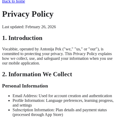
Back to home
Privacy Policy
Last updated: February 26, 2026
1. Introduction
Vocabbie, operated by Antonija Pek ("we," "us," or "our"), is
committed to protecting your privacy. This Privacy Policy explains
how we collect, use, and safeguard your information when you use
our mobile application.
2. Information We Collect
Personal Information
Email Address: Used for account creation and authentication
Profile Information: Language preferences, learning progress,
and settings
Subscription Information: Plan details and payment status
(processed through App Store)