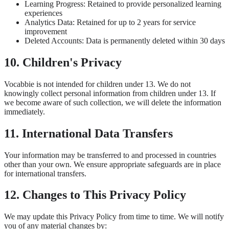
Learning Progress: Retained to provide personalized learning
experiences
Analytics Data: Retained for up to 2 years for service
improvement
Deleted Accounts: Data is permanently deleted within 30 days
10. Children's Privacy
Vocabbie is not intended for children under 13. We do not
knowingly collect personal information from children under 13. If
we become aware of such collection, we will delete the information
immediately.
11. International Data Transfers
Your information may be transferred to and processed in countries
other than your own. We ensure appropriate safeguards are in place
for international transfers.
12. Changes to This Privacy Policy
We may update this Privacy Policy from time to time. We will notify
you of any material changes by: