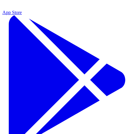
App Store