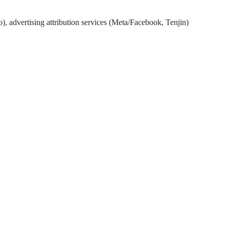
), advertising attribution services (Meta/Facebook, Tenjin)