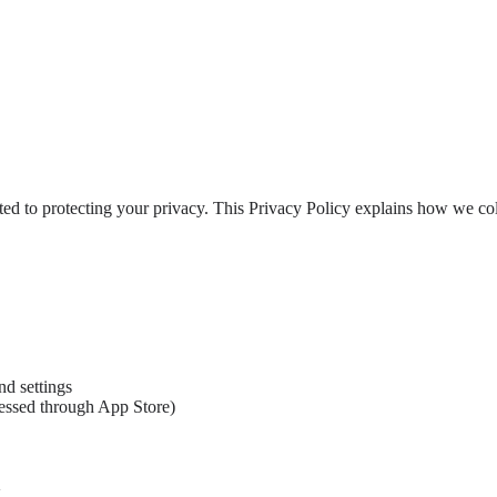
ted to protecting your privacy. This Privacy Policy explains how we co
nd settings
cessed through App Store)
g