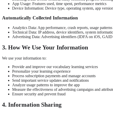
App Usage: Features used, time spent, performance metrics
Device Information: Device type, operating system, app versio
Automatically Collected Information
Analytics Data: App performance, crash reports, usage patterns
Technical Data: IP address, device identifiers, system informati
Advertising Data: Advertising identifiers (IDFA on iOS, GAID o
3. How We Use Your Information
We use your information to:
Provide and improve our vocabulary learning services
Personalize your learning experience
Process subscription payments and manage accounts
Send important service updates and notifications
Analyze usage patterns to improve the app
Measure the effectiveness of advertising campaigns and attribut
Ensure security and prevent fraud
4. Information Sharing