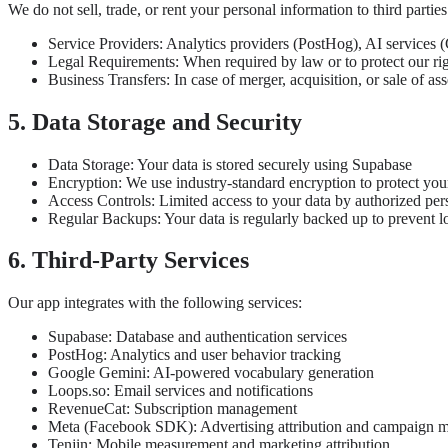
We do not sell, trade, or rent your personal information to third parti
Service Providers: Analytics providers (PostHog), AI services (
Legal Requirements: When required by law or to protect our ri
Business Transfers: In case of merger, acquisition, or sale of ass
5. Data Storage and Security
Data Storage: Your data is stored securely using Supabase
Encryption: We use industry-standard encryption to protect you
Access Controls: Limited access to your data by authorized per
Regular Backups: Your data is regularly backed up to prevent l
6. Third-Party Services
Our app integrates with the following services:
Supabase: Database and authentication services
PostHog: Analytics and user behavior tracking
Google Gemini: AI-powered vocabulary generation
Loops.so: Email services and notifications
RevenueCat: Subscription management
Meta (Facebook SDK): Advertising attribution and campaign 
Tenjin: Mobile measurement and marketing attribution