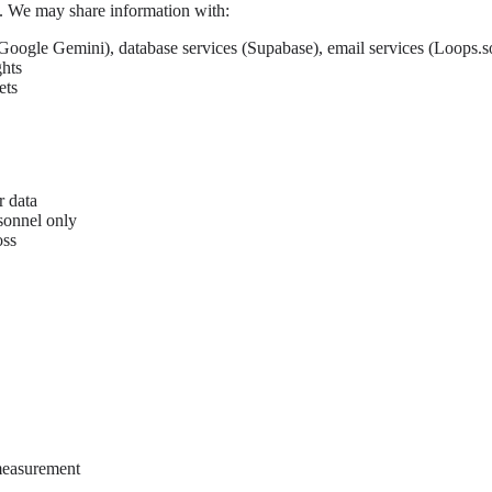
es. We may share information with:
Google Gemini), database services (Supabase), email services (Loops.so
ghts
ets
r data
sonnel only
oss
measurement