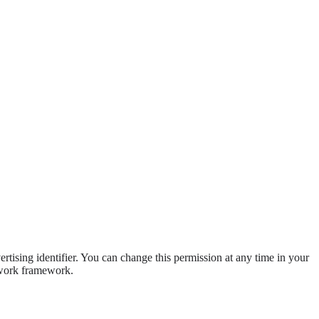
ising identifier. You can change this permission at any time in your
etwork framework.