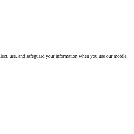
llect, use, and safeguard your information when you use our mobile