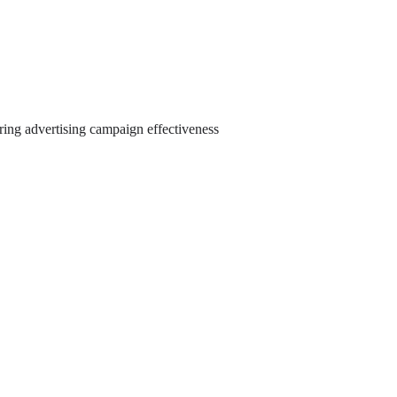
ring advertising campaign effectiveness