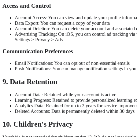
Access and Control
Account Access: You can view and update your profile informa
Data Export: You can request a copy of your data
Account Deletion: You can delete your account and associated 
Advertising Tracking: On iOS, you can control ad tracking via 
Settings > Privacy > Ads.
Communication Preferences
Email Notifications: You can opt out of non-essential emails
Push Notifications: You can manage notification settings in you
9. Data Retention
Account Data: Retained while your account is active
Learning Progress: Retained to provide personalized learning e
Analytics Data: Retained for up to 2 years for service improve
Deleted Accounts: Data is permanently deleted within 30 days
10. Children's Privacy