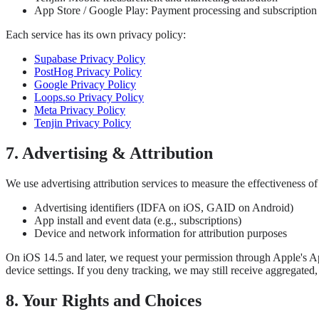
App Store / Google Play: Payment processing and subscriptio
Each service has its own privacy policy:
Supabase Privacy Policy
PostHog Privacy Policy
Google Privacy Policy
Loops.so Privacy Policy
Meta Privacy Policy
Tenjin Privacy Policy
7. Advertising & Attribution
We use advertising attribution services to measure the effectiveness 
Advertising identifiers (IDFA on iOS, GAID on Android)
App install and event data (e.g., subscriptions)
Device and network information for attribution purposes
On iOS 14.5 and later, we request your permission through Apple's Ap
device settings. If you deny tracking, we may still receive aggregat
8. Your Rights and Choices