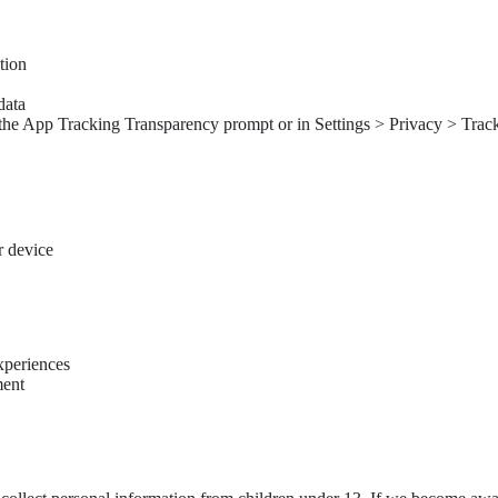
tion
data
the App Tracking Transparency prompt or in Settings > Privacy > Tracki
r device
xperiences
ment