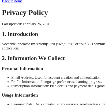
Back to home
Privacy Policy
Last updated: February 26, 2026
1. Introduction
Vocabbie, operated by Antonija Pek ("we," "us," or "our"), is commit
application.
2. Information We Collect
Personal Information
Email Address: Used for account creation and authentication
Profile Information: Language preferences, learning progress, a
Subscription Information: Plan details and payment status (pro
Usage Information
Learning Data: Decks created, study sessions, progress trackin