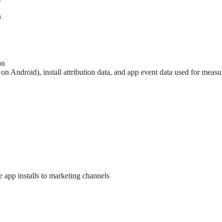
n
on
n Android), install attribution data, and app event data used for measu
e app installs to marketing channels