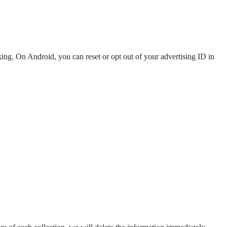
ng. On Android, you can reset or opt out of your advertising ID in