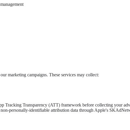
n management
of our marketing campaigns. These services may collect:
p Tracking Transparency (ATT) framework before collecting your advert
ed, non-personally-identifiable attribution data through Apple's SKAdN