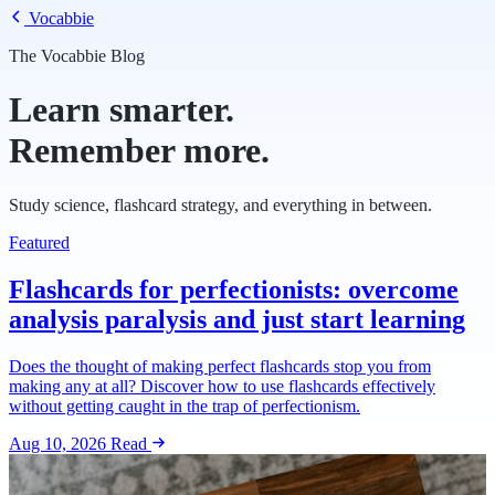
Vocabbie
The Vocabbie Blog
Learn smarter.
Remember more.
Study science, flashcard strategy, and everything in between.
Featured
Flashcards for perfectionists: overcome
analysis paralysis and just start learning
Does the thought of making perfect flashcards stop you from
making any at all? Discover how to use flashcards effectively
without getting caught in the trap of perfectionism.
Aug 10, 2026
Read