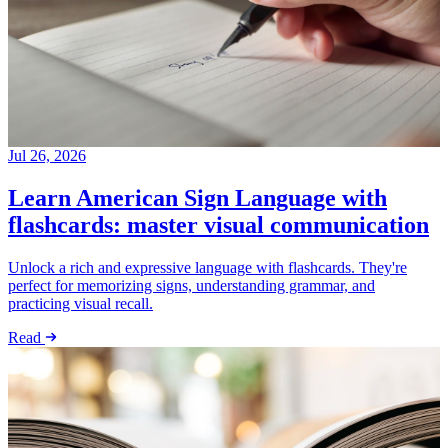
Jul 26, 2026
Learn American Sign Language with
flashcards: master visual communication
Unlock a rich and expressive language with flashcards. They're
perfect for memorizing signs, understanding grammar, and
practicing visual recall.
Read