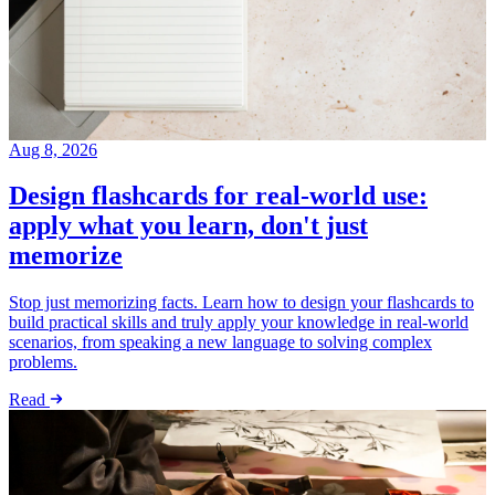
Aug 8, 2026
Design flashcards for real-world use:
apply what you learn, don't just
memorize
Stop just memorizing facts. Learn how to design your flashcards to
build practical skills and truly apply your knowledge in real-world
scenarios, from speaking a new language to solving complex
problems.
Read