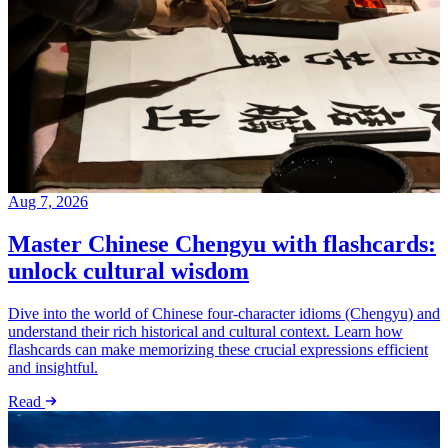
Aug 7, 2026
Master Chinese Chengyu with flashcards:
unlock cultural wisdom
Dive into the world of Chinese four-character idioms (Chengyu) and
understand their rich historical and cultural context. Learn how
flashcards can make memorizing these crucial expressions efficient
and insightful.
Read