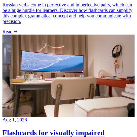
Russian verbs come in perfective and imperfective pairs, which can
be a huge hurdle for learners. Discover how flashcards can simplify
this complex grammatical concept and help you communicate with
precision.
Read
Aug 1, 2026
Flashcards for visually impaired