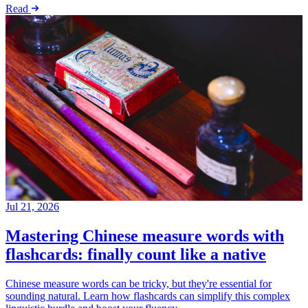
Read
Jul 21, 2026
Mastering Chinese measure words with
flashcards: finally count like a native
Chinese measure words can be tricky, but they're essential for
sounding natural. Learn how flashcards can simplify this complex