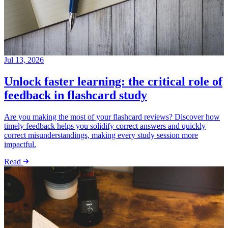
Jul 13, 2026
Unlock faster learning: the critical role of
feedback in flashcard study
Are you making the most of your flashcard reviews? Discover how
timely feedback helps you solidify correct answers and quickly
correct misunderstandings, making every study session more
impactful.
Read