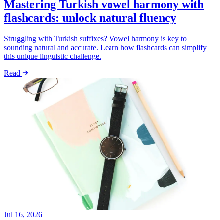
Mastering Turkish vowel harmony with
flashcards: unlock natural fluency
Struggling with Turkish suffixes? Vowel harmony is key to
sounding natural and accurate. Learn how flashcards can simplify
this unique linguistic challenge.
Read
Jul 16, 2026