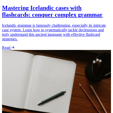
Mastering Icelandic cases with
flashcards: conquer complex grammar
Icelandic grammar is famously challenging, especially its intricate
case system. Learn how to systematically tackle declensions and
truly understand this ancient language with effective flashcard
strategies.
Read