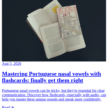
Aug 5, 2026
Mastering Portuguese nasal vowels with
flashcards: finally get them right
Portuguese nasal vowels can be tricky, but they're essential for clear
communication. Discover how flashcards, especially with audio, can
help you master these unique sounds and speak more confidently.
Read