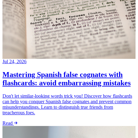
Jul 24, 2026
Mastering Spanish false cognates with
flashcards: avoid embarrassing mistakes
Don't let similar-looking words trick you! Discover how flashcards
can help you conquer Spanish false cognates and prevent common
misunderstandings. Learn to distinguish true friends from
treacherous foes.
Read