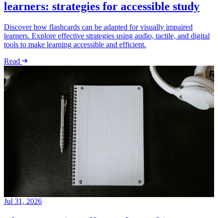
learners: strategies for accessible study
Discover how flashcards can be adapted for visually impaired
learners. Explore effective strategies using audio, tactile, and digital
tools to make learning accessible and efficient.
Read
Jul 31, 2026