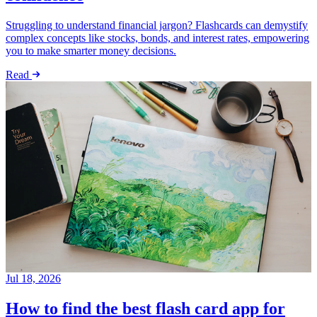
Struggling to understand financial jargon? Flashcards can demystify
complex concepts like stocks, bonds, and interest rates, empowering
you to make smarter money decisions.
Read
Jul 18, 2026
How to find the best flash card app for