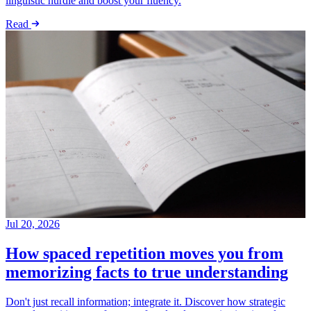
linguistic hurdle and boost your fluency.
Read
Jul 20, 2026
How spaced repetition moves you from
memorizing facts to true understanding
Don't just recall information; integrate it. Discover how strategic