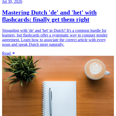
Jul 30, 2026
Mastering Dutch 'de' and 'het' with
flashcards: finally get them right
Struggling with 'de' and 'het' in Dutch? It's a common hurdle for
learners, but flashcards offer a systematic way to conquer gender
agreement. Learn how to associate the correct article with every
noun and speak Dutch more naturally.
Read