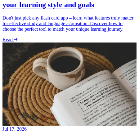
your learning style and goals
Don't just pick any flash card app – learn what features truly matter
for effective study and language acquisition. Discover how to
choose the perfect tool to match your unique learning journey.
Read
Jul 17, 2026