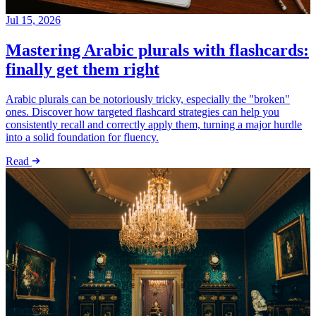
Jul 15, 2026
Mastering Arabic plurals with flashcards:
finally get them right
Arabic plurals can be notoriously tricky, especially the "broken"
ones. Discover how targeted flashcard strategies can help you
consistently recall and correctly apply them, turning a major hurdle
into a solid foundation for fluency.
Read