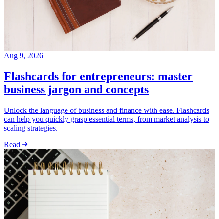
Aug 9, 2026
Flashcards for entrepreneurs: master
business jargon and concepts
Unlock the language of business and finance with ease. Flashcards
can help you quickly grasp essential terms, from market analysis to
scaling strategies.
Read