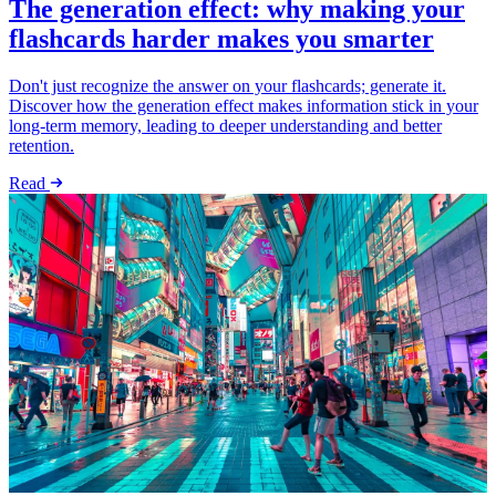
The generation effect: why making your
flashcards harder makes you smarter
Don't just recognize the answer on your flashcards; generate it.
Discover how the generation effect makes information stick in your
long-term memory, leading to deeper understanding and better
retention.
Read