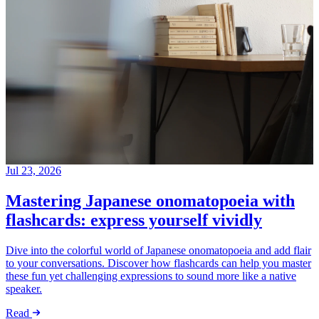
Jul 23, 2026
Mastering Japanese onomatopoeia with
flashcards: express yourself vividly
Dive into the colorful world of Japanese onomatopoeia and add flair
to your conversations. Discover how flashcards can help you master
these fun yet challenging expressions to sound more like a native
speaker.
Read