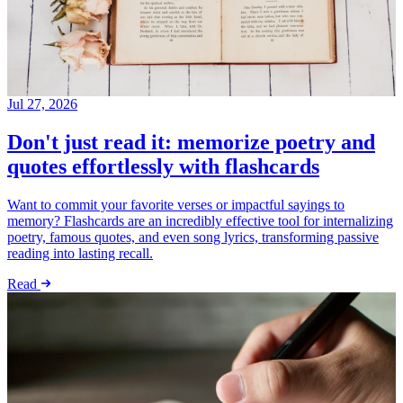
Jul 27, 2026
Don't just read it: memorize poetry and
quotes effortlessly with flashcards
Want to commit your favorite verses or impactful sayings to
memory? Flashcards are an incredibly effective tool for internalizing
poetry, famous quotes, and even song lyrics, transforming passive
reading into lasting recall.
Read