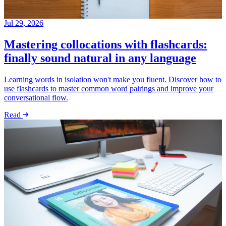
Jul 29, 2026
Mastering collocations with flashcards:
finally sound natural in any language
Learning words in isolation won't make you fluent. Discover how to
use flashcards to master common word pairings and improve your
conversational flow.
Read