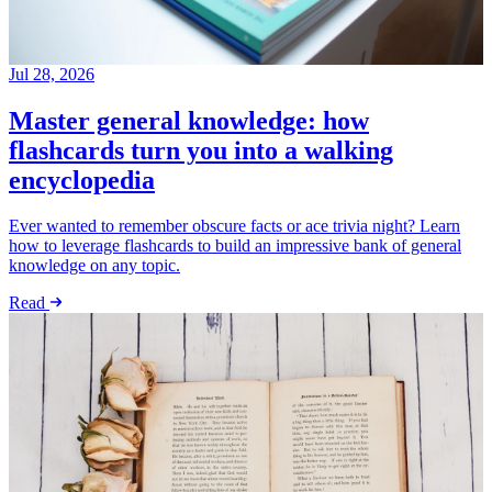
Jul 28, 2026
Master general knowledge: how
flashcards turn you into a walking
encyclopedia
Ever wanted to remember obscure facts or ace trivia night? Learn
how to leverage flashcards to build an impressive bank of general
knowledge on any topic.
Read