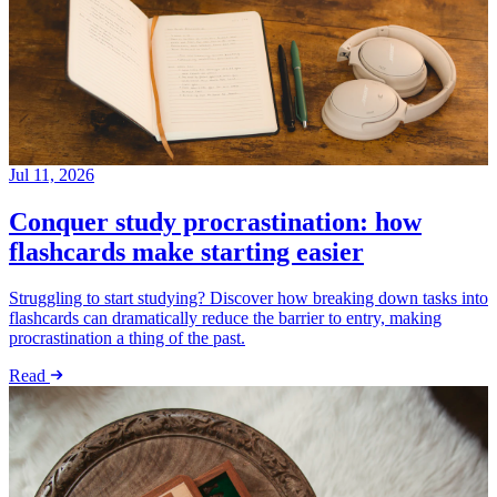
Jul 11, 2026
Conquer study procrastination: how
flashcards make starting easier
Struggling to start studying? Discover how breaking down tasks into
flashcards can dramatically reduce the barrier to entry, making
procrastination a thing of the past.
Read