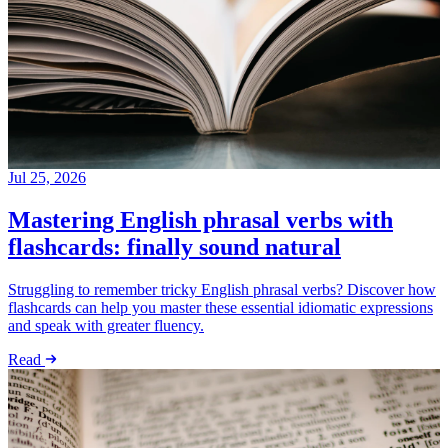
Jul 25, 2026
Mastering English phrasal verbs with
flashcards: finally sound natural
Struggling to remember tricky English phrasal verbs? Discover how
flashcards can help you master these essential idiomatic expressions
and speak with greater fluency.
Read