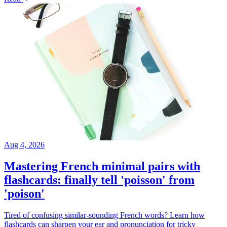
Aug 4, 2026
Mastering French minimal pairs with
flashcards: finally tell 'poisson' from
'poison'
Tired of confusing similar-sounding French words? Learn how
flashcards can sharpen your ear and pronunciation for tricky