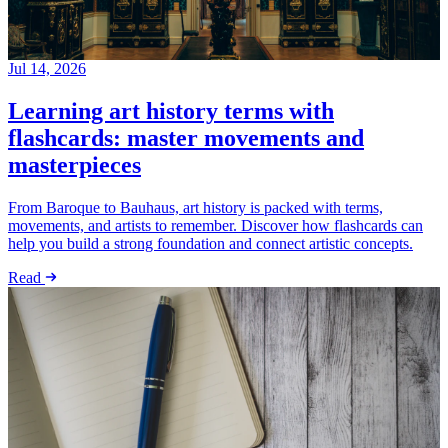
Jul 14, 2026
Learning art history terms with
flashcards: master movements and
masterpieces
From Baroque to Bauhaus, art history is packed with terms,
movements, and artists to remember. Discover how flashcards can
help you build a strong foundation and connect artistic concepts.
Read