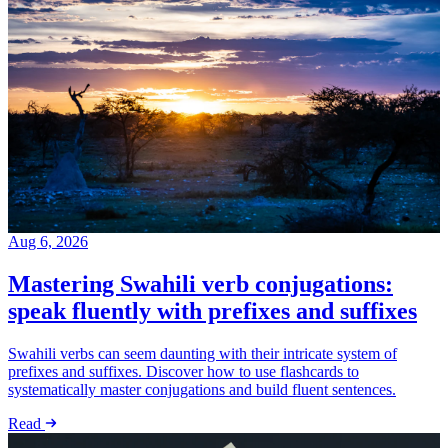
Aug 6, 2026
Mastering Swahili verb conjugations:
speak fluently with prefixes and suffixes
Swahili verbs can seem daunting with their intricate system of
prefixes and suffixes. Discover how to use flashcards to
systematically master conjugations and build fluent sentences.
Read