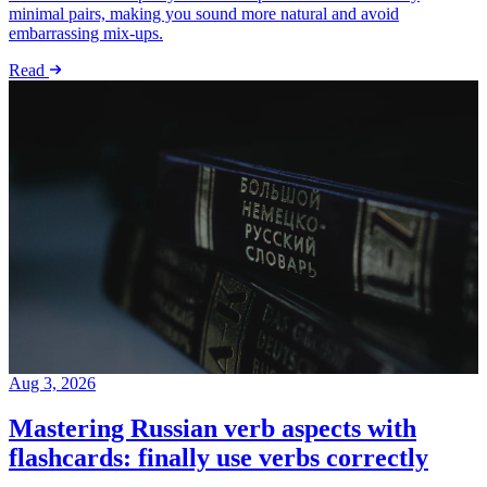
minimal pairs, making you sound more natural and avoid
embarrassing mix-ups.
Read
Aug 3, 2026
Mastering Russian verb aspects with
flashcards: finally use verbs correctly