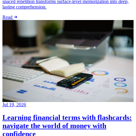
spaced repetition transforms surface-level memorization into deep,
lasting comprehension.
Read
Jul 19, 2026
Learning financial terms with flashcards:
navigate the world of money with
confidence