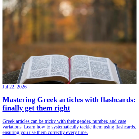
Jul 22, 2026
Mastering Greek articles with flashcards:
finally get them right
Greek articles can be tricky with their gender, number, and case
variations. Learn how to systematically tackle them using flashcards,
ensuring you use them correctly every time.