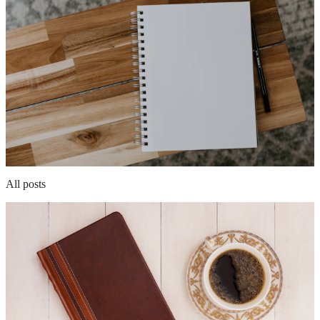
All posts