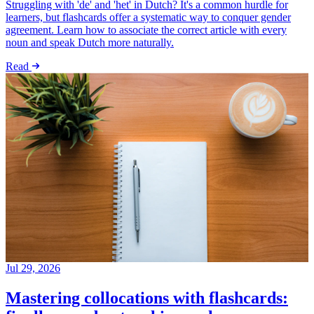
Struggling with 'de' and 'het' in Dutch? It's a common hurdle for
learners, but flashcards offer a systematic way to conquer gender
agreement. Learn how to associate the correct article with every
noun and speak Dutch more naturally.
Read
Jul 29, 2026
Mastering collocations with flashcards: