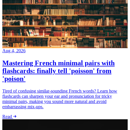
Aug 4, 2026
Mastering French minimal pairs with
flashcards: finally tell 'poisson' from
'poison'
Tired of confusing similar-sounding French words? Learn how
flashcards can sharpen your ear and pronunciation for tricky
minimal pairs, making you sound more natural and avoid
embarrassing mix-ups.
Read