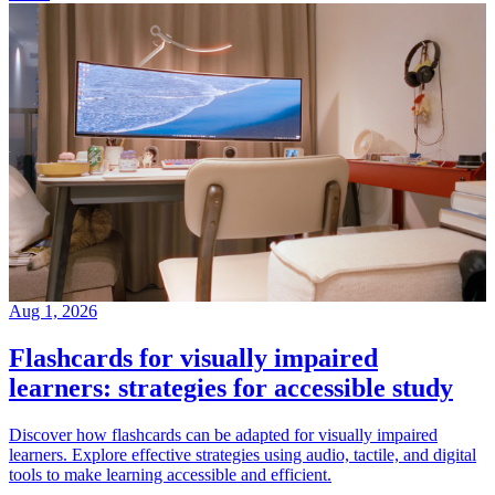
Aug 1, 2026
Flashcards for visually impaired
learners: strategies for accessible study
Discover how flashcards can be adapted for visually impaired
learners. Explore effective strategies using audio, tactile, and digital
tools to make learning accessible and efficient.