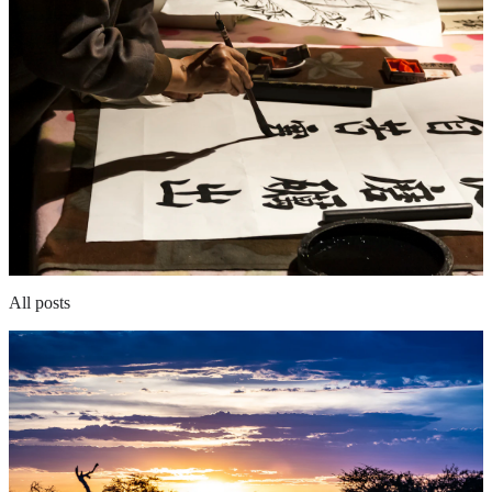
All posts