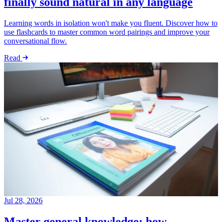
finally sound natural in any language
Learning words in isolation won't make you fluent. Discover how to
use flashcards to master common word pairings and improve your
conversational flow.
Read
Jul 28, 2026
Master general knowledge: how