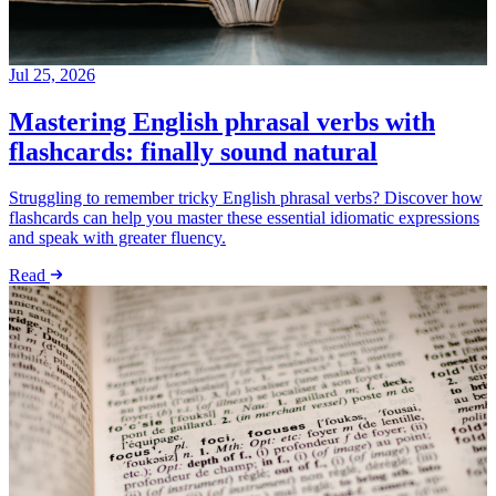
Jul 25, 2026
Mastering English phrasal verbs with
flashcards: finally sound natural
Struggling to remember tricky English phrasal verbs? Discover how
flashcards can help you master these essential idiomatic expressions
and speak with greater fluency.
Read