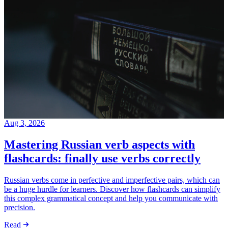
Aug 3, 2026
Mastering Russian verb aspects with
flashcards: finally use verbs correctly
Russian verbs come in perfective and imperfective pairs, which can
be a huge hurdle for learners. Discover how flashcards can simplify
this complex grammatical concept and help you communicate with
precision.
Read