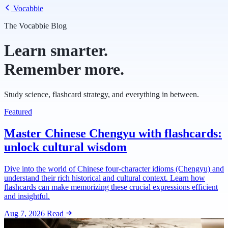
Vocabbie
The Vocabbie Blog
Learn smarter.
Remember more.
Study science, flashcard strategy, and everything in between.
Featured
Master Chinese Chengyu with flashcards:
unlock cultural wisdom
Dive into the world of Chinese four-character idioms (Chengyu) and
understand their rich historical and cultural context. Learn how
flashcards can make memorizing these crucial expressions efficient
and insightful.
Aug 7, 2026
Read