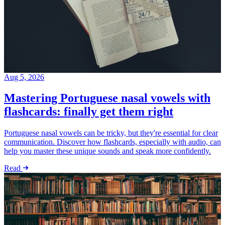
Aug 5, 2026
Mastering Portuguese nasal vowels with
flashcards: finally get them right
Portuguese nasal vowels can be tricky, but they're essential for clear
communication. Discover how flashcards, especially with audio, can
help you master these unique sounds and speak more confidently.
Read