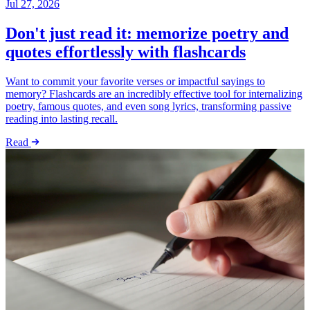
Jul 27, 2026
Don't just read it: memorize poetry and
quotes effortlessly with flashcards
Want to commit your favorite verses or impactful sayings to
memory? Flashcards are an incredibly effective tool for internalizing
poetry, famous quotes, and even song lyrics, transforming passive
reading into lasting recall.
Read