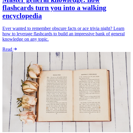
flashcards turn you into a walking
encyclopedia
Ever wanted to remember obscure facts or ace trivia night? Learn
how to leverage flashcards to build an impressive bank of general
knowledge on any topic.
Read