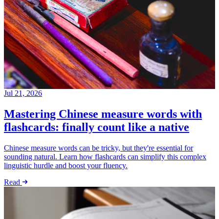
Jul 21, 2026
Mastering Chinese measure words with
flashcards: finally count like a native
Chinese measure words can be tricky, but they're essential for
sounding natural. Learn how flashcards can simplify this complex
linguistic hurdle and boost your fluency.
Read