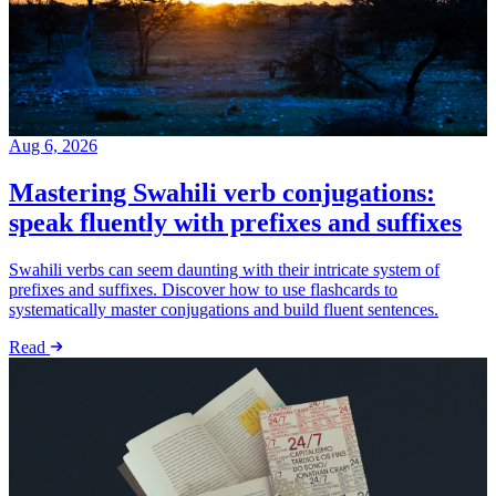
Aug 6, 2026
Mastering Swahili verb conjugations:
speak fluently with prefixes and suffixes
Swahili verbs can seem daunting with their intricate system of
prefixes and suffixes. Discover how to use flashcards to
systematically master conjugations and build fluent sentences.
Read