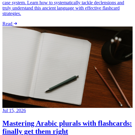
case system. Learn how to systematically tackle declensions and
truly understand this ancient language with effective flashcard
strategies.
Read
Jul 15, 2026
Mastering Arabic plurals with flashcards:
finally get them right