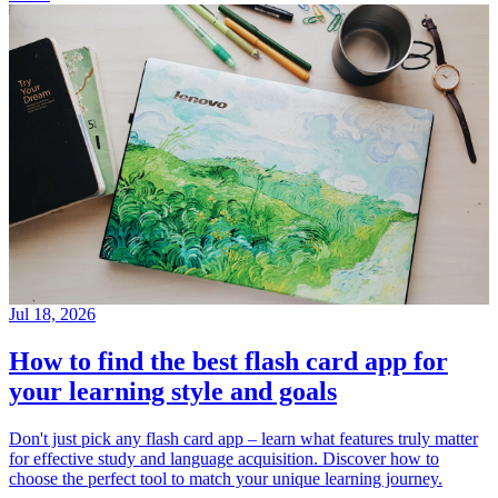
Jul 18, 2026
How to find the best flash card app for
your learning style and goals
Don't just pick any flash card app – learn what features truly matter
for effective study and language acquisition. Discover how to
choose the perfect tool to match your unique learning journey.