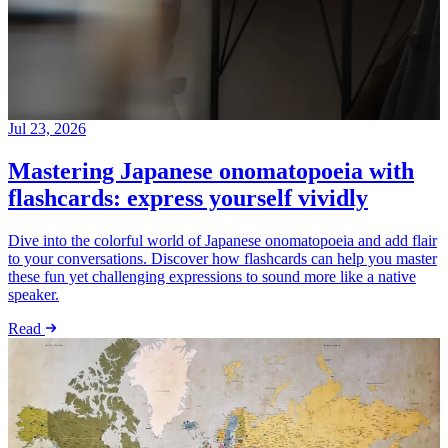
Jul 23, 2026
Mastering Japanese onomatopoeia with
flashcards: express yourself vividly
Dive into the colorful world of Japanese onomatopoeia and add flair
to your conversations. Discover how flashcards can help you master
these fun yet challenging expressions to sound more like a native
speaker.
Read