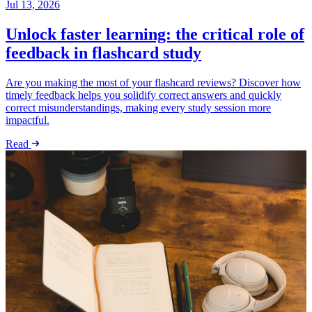
Jul 13, 2026
Unlock faster learning: the critical role of
feedback in flashcard study
Are you making the most of your flashcard reviews? Discover how
timely feedback helps you solidify correct answers and quickly
correct misunderstandings, making every study session more
impactful.
Read