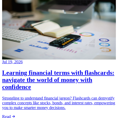
Jul 19, 2026
Learning financial terms with flashcards:
navigate the world of money with
confidence
Struggling to understand financial jargon? Flashcards can demystify
complex concepts like stocks, bonds, and interest rates, empowering
you to make smarter money decisions.
Read