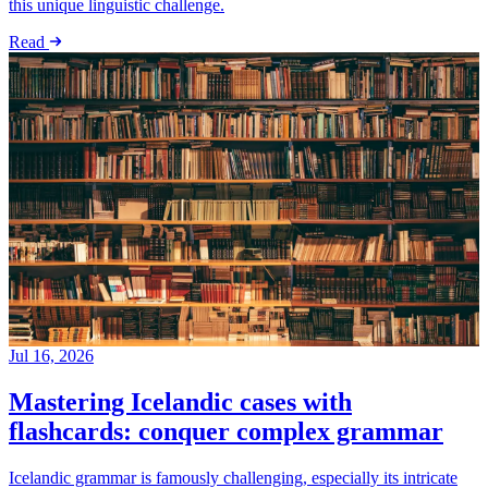
this unique linguistic challenge.
Read
Jul 16, 2026
Mastering Icelandic cases with
flashcards: conquer complex grammar
Icelandic grammar is famously challenging, especially its intricate