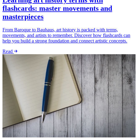
Learning art history terms with
flashcards: master movements and
masterpieces
From Baroque to Bauhaus, art history is packed with terms,
movements, and artists to remember. Discover how flashcards can
help you build a strong foundation and connect artistic concepts.
Read