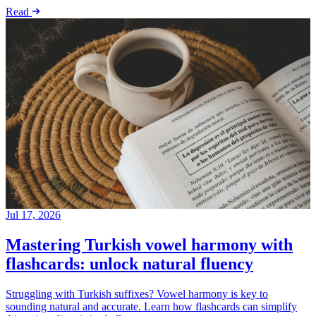
Read
Jul 17, 2026
Mastering Turkish vowel harmony with
flashcards: unlock natural fluency
Struggling with Turkish suffixes? Vowel harmony is key to
sounding natural and accurate. Learn how flashcards can simplify