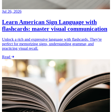
Jul 26, 2026
Learn American Sign Language with
flashcards: master visual communication
Unlock a rich and expressive language with flashcards. They're
perfect for memorizing signs, understanding grammar, and
practicing visual recall.
Read