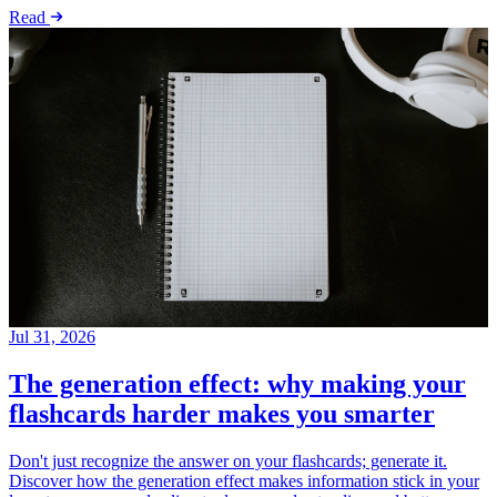
Read
Jul 31, 2026
The generation effect: why making your
flashcards harder makes you smarter
Don't just recognize the answer on your flashcards; generate it.
Discover how the generation effect makes information stick in your