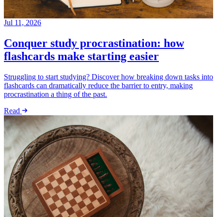
Jul 11, 2026
Conquer study procrastination: how
flashcards make starting easier
Struggling to start studying? Discover how breaking down tasks into
flashcards can dramatically reduce the barrier to entry, making
procrastination a thing of the past.
Read