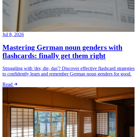
Jul 8, 2026
Mastering German noun genders with
flashcards: finally get them right
Struggling with 'der, die, das'? Discover effective flashcard strategies
to confidently learn and remember German noun genders for good.
Read