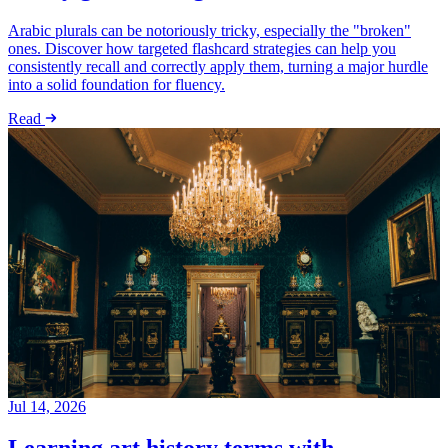
Arabic plurals can be notoriously tricky, especially the "broken"
ones. Discover how targeted flashcard strategies can help you
consistently recall and correctly apply them, turning a major hurdle
into a solid foundation for fluency.
Read
Jul 14, 2026