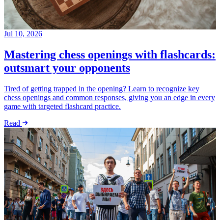
Jul 10, 2026
Mastering chess openings with flashcards:
outsmart your opponents
Tired of getting trapped in the opening? Learn to recognize key
chess openings and common responses, giving you an edge in every
game with targeted flashcard practice.
Read