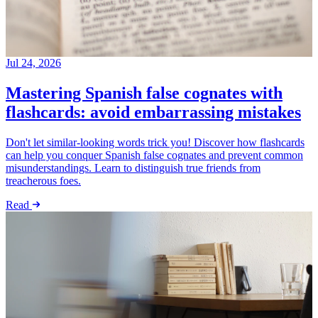
Jul 24, 2026
Mastering Spanish false cognates with
flashcards: avoid embarrassing mistakes
Don't let similar-looking words trick you! Discover how flashcards
can help you conquer Spanish false cognates and prevent common
misunderstandings. Learn to distinguish true friends from
treacherous foes.
Read