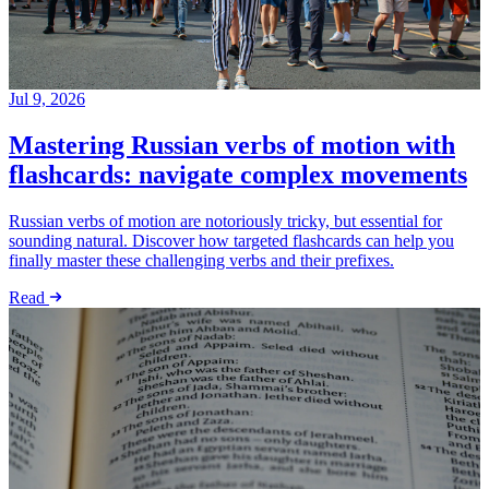
Jul 9, 2026
Mastering Russian verbs of motion with
flashcards: navigate complex movements
Russian verbs of motion are notoriously tricky, but essential for
sounding natural. Discover how targeted flashcards can help you
finally master these challenging verbs and their prefixes.
Read