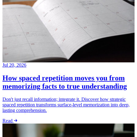
Jul 20, 2026
How spaced repetition moves you from
memorizing facts to true understanding
Don't just recall information; integrate it. Discover how strategic
spaced repetition transforms surface-level memorization into deep,
lasting comprehension.
Read