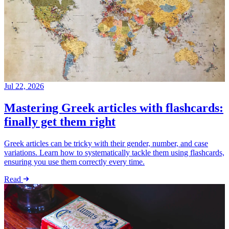
Jul 22, 2026
Mastering Greek articles with flashcards:
finally get them right
Greek articles can be tricky with their gender, number, and case
variations. Learn how to systematically tackle them using flashcards,
ensuring you use them correctly every time.
Read