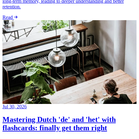
long-term memory, leading to deeper understanding and better
retention.
Read
Jul 30, 2026
Mastering Dutch 'de' and 'het' with
flashcards: finally get them right