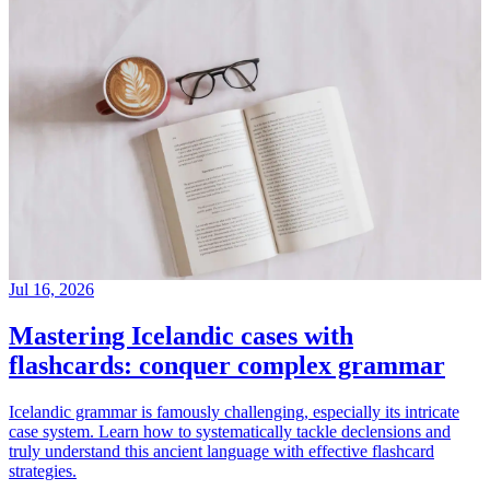
Jul 16, 2026
Mastering Icelandic cases with
flashcards: conquer complex grammar
Icelandic grammar is famously challenging, especially its intricate
case system. Learn how to systematically tackle declensions and
truly understand this ancient language with effective flashcard
strategies.