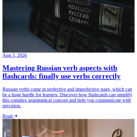
Aug 3, 2026
Mastering Russian verb aspects with
flashcards: finally use verbs correctly
Russian verbs come in perfective and imperfective pairs, which can
be a huge hurdle for learners. Discover how flashcards can simplify
this complex grammatical concept and help you communicate with
precision.
Read