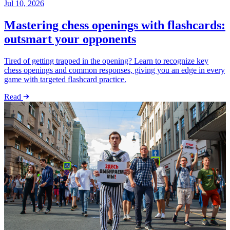
Jul 10, 2026
Mastering chess openings with flashcards:
outsmart your opponents
Tired of getting trapped in the opening? Learn to recognize key
chess openings and common responses, giving you an edge in every
game with targeted flashcard practice.
Read