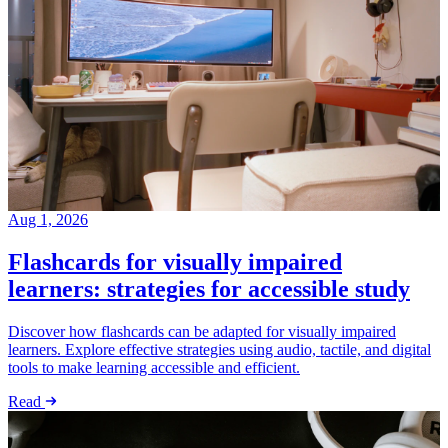
Aug 1, 2026
Flashcards for visually impaired
learners: strategies for accessible study
Discover how flashcards can be adapted for visually impaired
learners. Explore effective strategies using audio, tactile, and digital
tools to make learning accessible and efficient.
Read