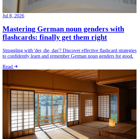
Jul 8, 2026
Mastering German noun genders with
flashcards: finally get them right
Struggling with 'der, die, das'? Discover effective flashcard strategies
to confidently learn and remember German noun genders for good.
Read