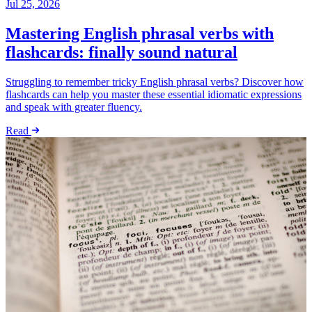
Jul 25, 2026
Mastering English phrasal verbs with
flashcards: finally sound natural
Struggling to remember tricky English phrasal verbs? Discover how
flashcards can help you master these essential idiomatic expressions
and speak with greater fluency.
Read