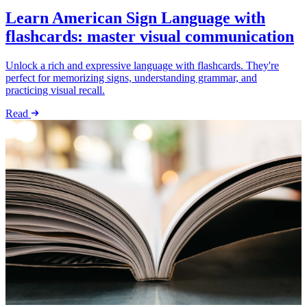
Learn American Sign Language with
flashcards: master visual communication
Unlock a rich and expressive language with flashcards. They're
perfect for memorizing signs, understanding grammar, and
practicing visual recall.
Read