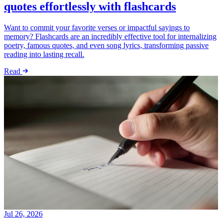
quotes effortlessly with flashcards
Want to commit your favorite verses or impactful sayings to
memory? Flashcards are an incredibly effective tool for internalizing
poetry, famous quotes, and even song lyrics, transforming passive
reading into lasting recall.
Read
Jul 26, 2026