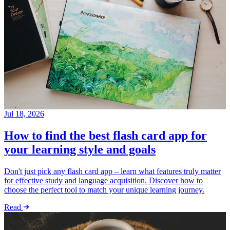
Jul 18, 2026
How to find the best flash card app for
your learning style and goals
Don't just pick any flash card app – learn what features truly matter
for effective study and language acquisition. Discover how to
choose the perfect tool to match your unique learning journey.
Read