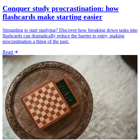
Conquer study procrastination: how
flashcards make starting easier
Struggling to start studying? Discover how breaking down tasks into
flashcards can dramatically reduce the barrier to entry, making
procrastination a thing of the past.
Read