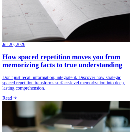
Jul 20, 2026
How spaced repetition moves you from
memorizing facts to true understanding
Don't just recall information; integrate it. Discover how strategic
spaced repetition transforms surface-level memorization into deep,
lasting comprehension.
Read