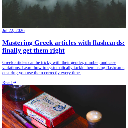
Jul 22, 2026
Mastering Greek articles with flashcards:
finally get them right
Greek articles can be tricky with their gender, number, and case
variations. Learn how to systematically tackle them using flashcards,
ensuring you use them correctly every time.
Read