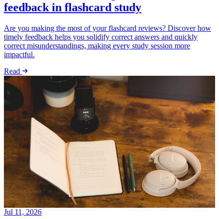
feedback in flashcard study
Are you making the most of your flashcard reviews? Discover how
timely feedback helps you solidify correct answers and quickly
correct misunderstandings, making every study session more
impactful.
Read
Jul 11, 2026