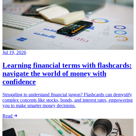
Jul 19, 2026
Learning financial terms with flashcards:
navigate the world of money with
confidence
Struggling to understand financial jargon? Flashcards can demystify
complex concepts like stocks, bonds, and interest rates, empowering
you to make smarter money decisions.
Read