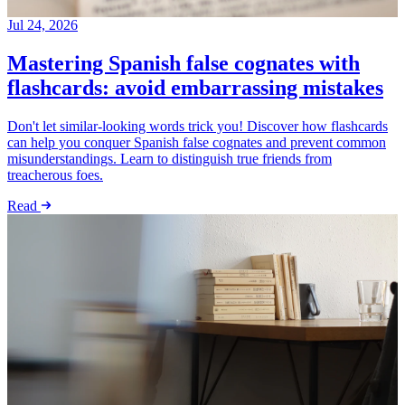
Jul 24, 2026
Mastering Spanish false cognates with
flashcards: avoid embarrassing mistakes
Don't let similar-looking words trick you! Discover how flashcards
can help you conquer Spanish false cognates and prevent common
misunderstandings. Learn to distinguish true friends from
treacherous foes.
Read