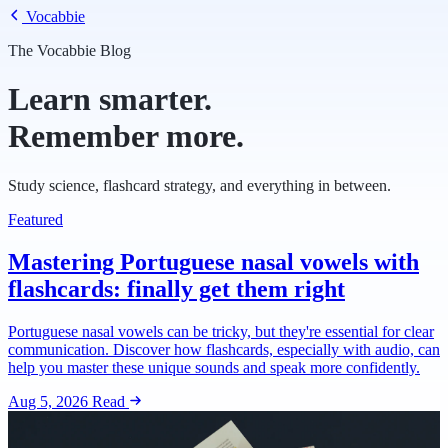
Vocabbie
The Vocabbie Blog
Learn smarter.
Remember more.
Study science, flashcard strategy, and everything in between.
Featured
Mastering Portuguese nasal vowels with
flashcards: finally get them right
Portuguese nasal vowels can be tricky, but they're essential for clear
communication. Discover how flashcards, especially with audio, can
help you master these unique sounds and speak more confidently.
Aug 5, 2026
Read