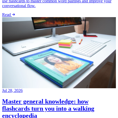
use flashcards to master common word pairings and improve your
conversational flow.
Read
Jul 28, 2026
Master general knowledge: how
flashcards turn you into a walking
encyclopedia