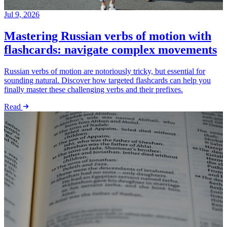
Jul 9, 2026
Mastering Russian verbs of motion with
flashcards: navigate complex movements
Russian verbs of motion are notoriously tricky, but essential for
sounding natural. Discover how targeted flashcards can help you
finally master these challenging verbs and their prefixes.
Read