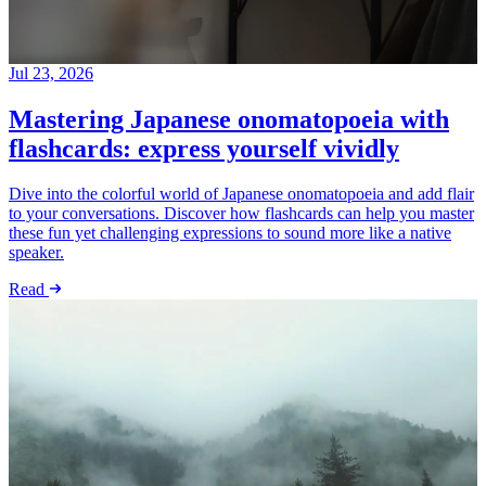
Jul 23, 2026
Mastering Japanese onomatopoeia with
flashcards: express yourself vividly
Dive into the colorful world of Japanese onomatopoeia and add flair
to your conversations. Discover how flashcards can help you master
these fun yet challenging expressions to sound more like a native
speaker.
Read