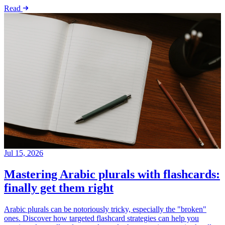
Read
Jul 15, 2026
Mastering Arabic plurals with flashcards:
finally get them right
Arabic plurals can be notoriously tricky, especially the "broken"
ones. Discover how targeted flashcard strategies can help you