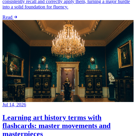
consistently recall and correctly apply them, turning a major hurdle
into a solid foundation for fluency.
Read
Jul 14, 2026
Learning art history terms with
flashcards: master movements and
masterpieces