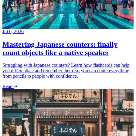
Jul 6, 2026
Mastering Japanese counters: finally
count objects like a native speaker
Struggling with Japanese counters? Learn how flashcards can help
you differentiate and remember them, so you can count everything
from pencils to people with confidence.
Read