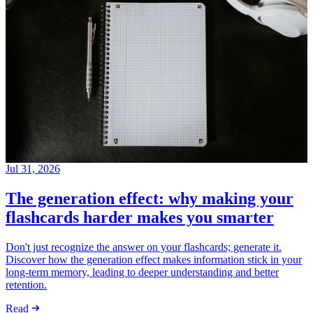
Jul 31, 2026
The generation effect: why making your
flashcards harder makes you smarter
Don't just recognize the answer on your flashcards; generate it.
Discover how the generation effect makes information stick in your
long-term memory, leading to deeper understanding and better
retention.
Read