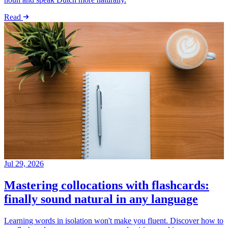
Read
Jul 29, 2026
Mastering collocations with flashcards:
finally sound natural in any language
Learning words in isolation won't make you fluent. Discover how to