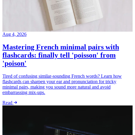
Aug 4, 2026
Mastering French minimal pairs with
flashcards: finally tell 'poisson' from
'poison'
Tired of confusing similar-sounding French words? Learn how
flashcards can sharpen your ear and pronunciation for tricky
minimal pairs, making you sound more natural and avoid
embarrassing mix-ups.
Read