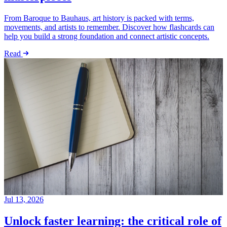
From Baroque to Bauhaus, art history is packed with terms,
movements, and artists to remember. Discover how flashcards can
help you build a strong foundation and connect artistic concepts.
Read
Jul 13, 2026
Unlock faster learning: the critical role of