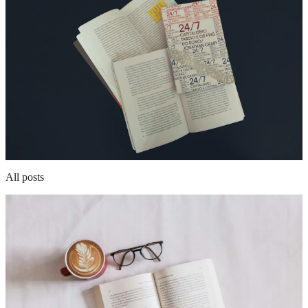
All posts