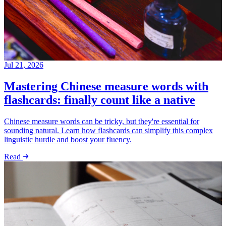
Jul 21, 2026
Mastering Chinese measure words with
flashcards: finally count like a native
Chinese measure words can be tricky, but they're essential for
sounding natural. Learn how flashcards can simplify this complex
linguistic hurdle and boost your fluency.
Read