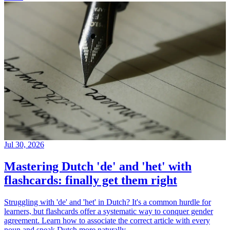
Jul 30, 2026
Mastering Dutch 'de' and 'het' with
flashcards: finally get them right
Struggling with 'de' and 'het' in Dutch? It's a common hurdle for
learners, but flashcards offer a systematic way to conquer gender
agreement. Learn how to associate the correct article with every
noun and speak Dutch more naturally.