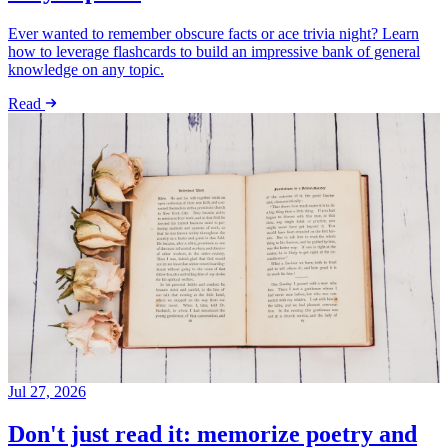
Ever wanted to remember obscure facts or ace trivia night? Learn
how to leverage flashcards to build an impressive bank of general
knowledge on any topic.
Read
Jul 27, 2026
Don't just read it: memorize poetry and