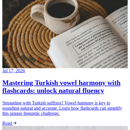
Jul 17, 2026
Mastering Turkish vowel harmony with
flashcards: unlock natural fluency
Struggling with Turkish suffixes? Vowel harmony is key to
sounding natural and accurate. Learn how flashcards can simplify
this unique linguistic challenge.
Read