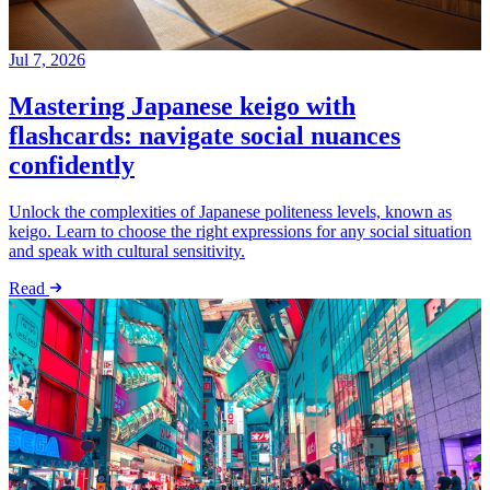
Jul 7, 2026
Mastering Japanese keigo with
flashcards: navigate social nuances
confidently
Unlock the complexities of Japanese politeness levels, known as
keigo. Learn to choose the right expressions for any social situation
and speak with cultural sensitivity.
Read