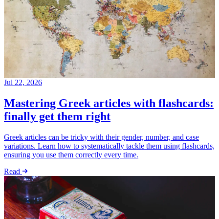
Jul 22, 2026
Mastering Greek articles with flashcards:
finally get them right
Greek articles can be tricky with their gender, number, and case
variations. Learn how to systematically tackle them using flashcards,
ensuring you use them correctly every time.
Read