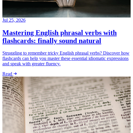
Jul 25, 2026
Mastering English phrasal verbs with
flashcards: finally sound natural
Struggling to remember tricky English phrasal verbs? Discover how
flashcards can help you master these essential idiomatic expressions
and speak with greater fluency.
Read