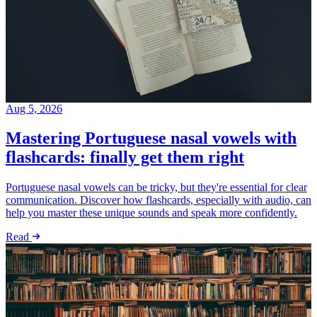
Aug 5, 2026
Mastering Portuguese nasal vowels with
flashcards: finally get them right
Portuguese nasal vowels can be tricky, but they're essential for clear
communication. Discover how flashcards, especially with audio, can
help you master these unique sounds and speak more confidently.
Read