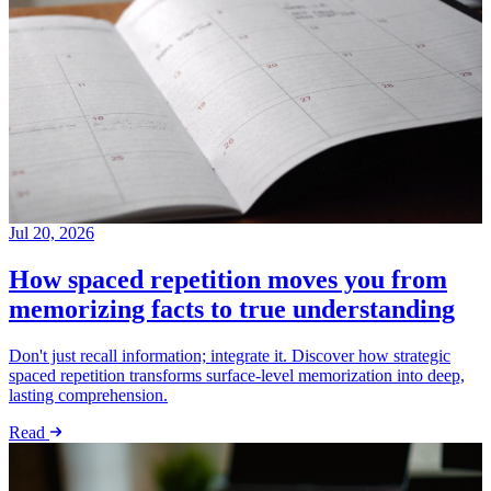
Jul 20, 2026
How spaced repetition moves you from
memorizing facts to true understanding
Don't just recall information; integrate it. Discover how strategic
spaced repetition transforms surface-level memorization into deep,
lasting comprehension.
Read