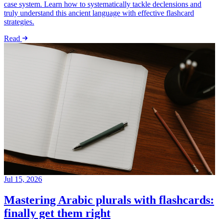
case system. Learn how to systematically tackle declensions and
truly understand this ancient language with effective flashcard
strategies.
Read
Jul 15, 2026
Mastering Arabic plurals with flashcards:
finally get them right