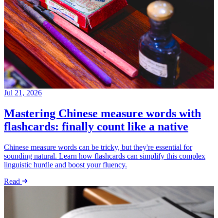
Jul 21, 2026
Mastering Chinese measure words with
flashcards: finally count like a native
Chinese measure words can be tricky, but they're essential for
sounding natural. Learn how flashcards can simplify this complex
linguistic hurdle and boost your fluency.
Read