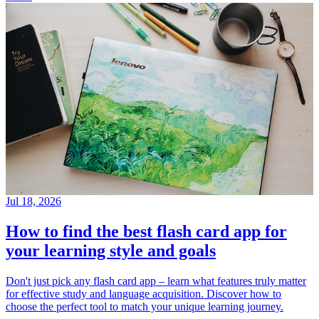
Jul 18, 2026
How to find the best flash card app for
your learning style and goals
Don't just pick any flash card app – learn what features truly matter
for effective study and language acquisition. Discover how to
choose the perfect tool to match your unique learning journey.