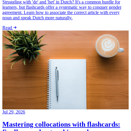
Struggling with 'de' and 'het' in Dutch? It's a common hurdle for
learners, but flashcards offer a systematic way to conquer gender
agreement. Learn how to associate the correct article with every
noun and speak Dutch more naturally.
Read
Jul 29, 2026
Mastering collocations with flashcards: