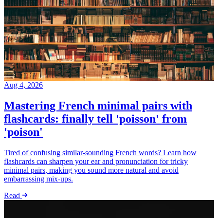
Aug 4, 2026
Mastering French minimal pairs with
flashcards: finally tell 'poisson' from
'poison'
Tired of confusing similar-sounding French words? Learn how
flashcards can sharpen your ear and pronunciation for tricky
minimal pairs, making you sound more natural and avoid
embarrassing mix-ups.
Read