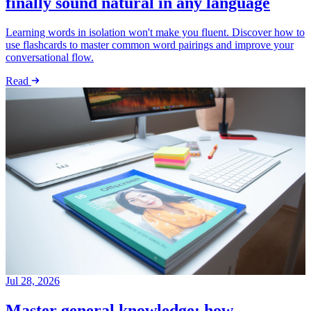
finally sound natural in any language
Learning words in isolation won't make you fluent. Discover how to
use flashcards to master common word pairings and improve your
conversational flow.
Read
Jul 28, 2026
Master general knowledge: how