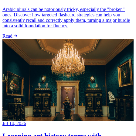
Arabic plurals can be notoriously tricky, especially the "broken"
ones. Discover how targeted flashcard strategies can help you
consistently recall and correctly apply them, turning a major hurdle
into a solid foundation for fluency.
Read
Jul 14, 2026