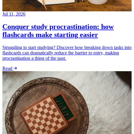
Jul 11, 2026
Conquer study procrastination: how
flashcards make starting easier
Struggling to start studying? Discover how breaking down tasks into
flashcards can dramatically reduce the barrier to entry, making
procrastination a thing of the past.
Read