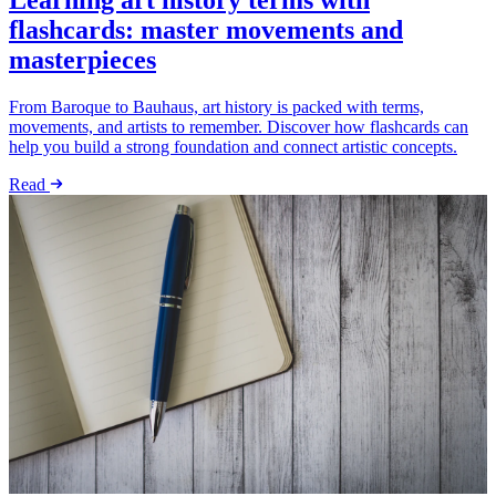
Learning art history terms with
flashcards: master movements and
masterpieces
From Baroque to Bauhaus, art history is packed with terms,
movements, and artists to remember. Discover how flashcards can
help you build a strong foundation and connect artistic concepts.
Read