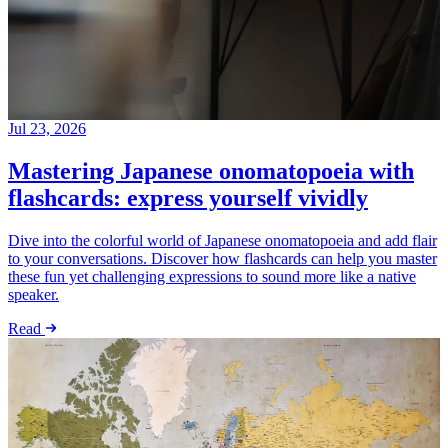
Jul 23, 2026
Mastering Japanese onomatopoeia with
flashcards: express yourself vividly
Dive into the colorful world of Japanese onomatopoeia and add flair
to your conversations. Discover how flashcards can help you master
these fun yet challenging expressions to sound more like a native
speaker.
Read