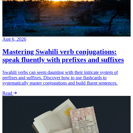
Aug 6, 2026
Mastering Swahili verb conjugations:
speak fluently with prefixes and suffixes
Swahili verbs can seem daunting with their intricate system of
prefixes and suffixes. Discover how to use flashcards to
systematically master conjugations and build fluent sentences.
Read