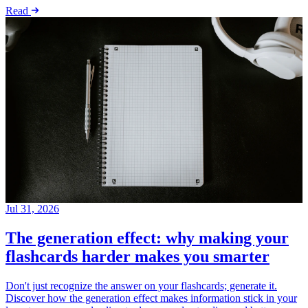
Read
Jul 31, 2026
The generation effect: why making your
flashcards harder makes you smarter
Don't just recognize the answer on your flashcards; generate it.
Discover how the generation effect makes information stick in your