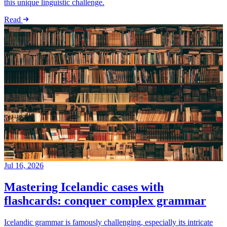
this unique linguistic challenge.
Read
Jul 16, 2026
Mastering Icelandic cases with
flashcards: conquer complex grammar
Icelandic grammar is famously challenging, especially its intricate