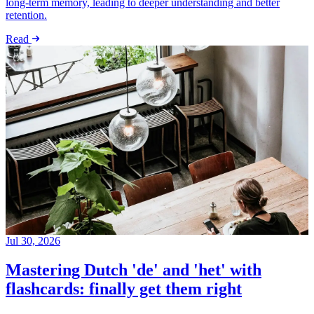
long-term memory, leading to deeper understanding and better
retention.
Read
Jul 30, 2026
Mastering Dutch 'de' and 'het' with
flashcards: finally get them right