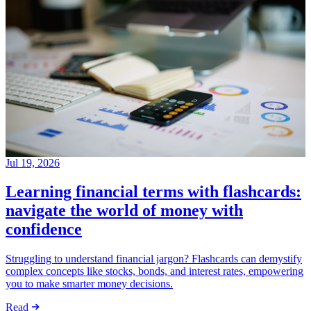
Jul 19, 2026
Learning financial terms with flashcards:
navigate the world of money with
confidence
Struggling to understand financial jargon? Flashcards can demystify
complex concepts like stocks, bonds, and interest rates, empowering
you to make smarter money decisions.
Read