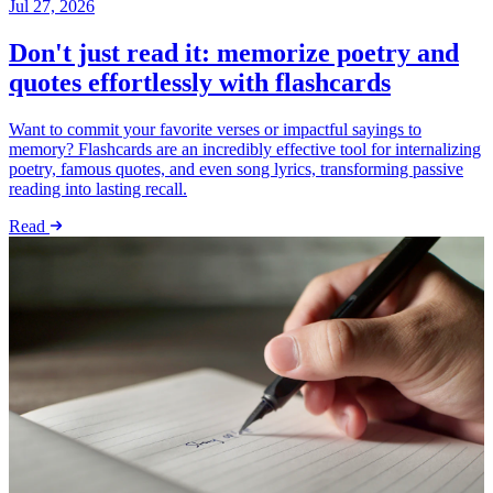
Jul 27, 2026
Don't just read it: memorize poetry and
quotes effortlessly with flashcards
Want to commit your favorite verses or impactful sayings to
memory? Flashcards are an incredibly effective tool for internalizing
poetry, famous quotes, and even song lyrics, transforming passive
reading into lasting recall.
Read