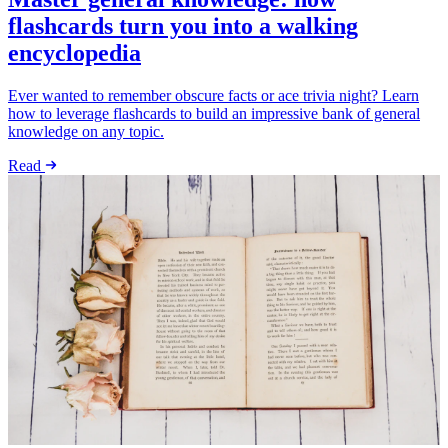
flashcards turn you into a walking
encyclopedia
Ever wanted to remember obscure facts or ace trivia night? Learn
how to leverage flashcards to build an impressive bank of general
knowledge on any topic.
Read