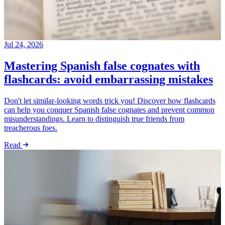
Jul 24, 2026
Mastering Spanish false cognates with
flashcards: avoid embarrassing mistakes
Don't let similar-looking words trick you! Discover how flashcards
can help you conquer Spanish false cognates and prevent common
misunderstandings. Learn to distinguish true friends from
treacherous foes.
Read