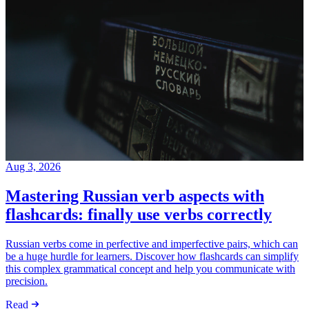
Aug 3, 2026
Mastering Russian verb aspects with
flashcards: finally use verbs correctly
Russian verbs come in perfective and imperfective pairs, which can
be a huge hurdle for learners. Discover how flashcards can simplify
this complex grammatical concept and help you communicate with
precision.
Read