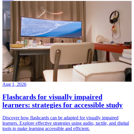
Aug 1, 2026
Flashcards for visually impaired
learners: strategies for accessible study
Discover how flashcards can be adapted for visually impaired
learners. Explore effective strategies using audio, tactile, and digital
tools to make learning accessible and efficient.