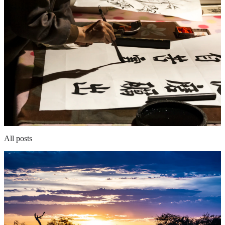
All posts