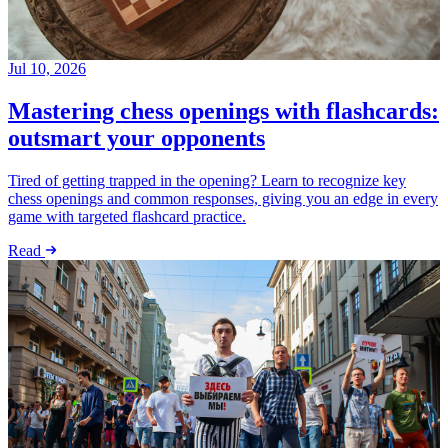
Jul 10, 2026
Mastering chess openings with flashcards:
outsmart your opponents
Tired of getting trapped in the opening? Learn to recognize key
chess openings and common responses, giving you an edge in every
game with targeted flashcard practice.
Read