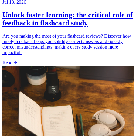
Jul 13, 2026
Unlock faster learning: the critical role of
feedback in flashcard study
Are you making the most of your flashcard reviews? Discover how
timely feedback helps you solidify correct answers and quickly
correct misunderstandings, making every study session more
impactful.
Read