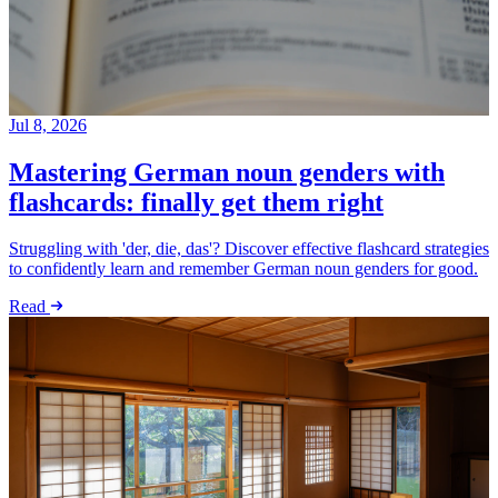
Jul 8, 2026
Mastering German noun genders with
flashcards: finally get them right
Struggling with 'der, die, das'? Discover effective flashcard strategies
to confidently learn and remember German noun genders for good.
Read