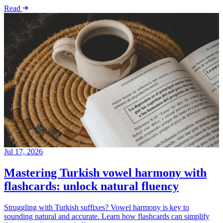
Read
Jul 17, 2026
Mastering Turkish vowel harmony with
flashcards: unlock natural fluency
Struggling with Turkish suffixes? Vowel harmony is key to
sounding natural and accurate. Learn how flashcards can simplify