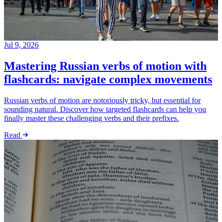
Jul 9, 2026
Mastering Russian verbs of motion with
flashcards: navigate complex movements
Russian verbs of motion are notoriously tricky, but essential for
sounding natural. Discover how targeted flashcards can help you
finally master these challenging verbs and their prefixes.
Read