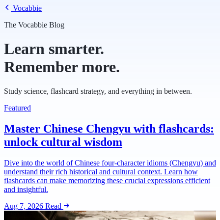
Vocabbie
The Vocabbie Blog
Learn smarter.
Remember more.
Study science, flashcard strategy, and everything in between.
Featured
Master Chinese Chengyu with flashcards:
unlock cultural wisdom
Dive into the world of Chinese four-character idioms (Chengyu) and
understand their rich historical and cultural context. Learn how
flashcards can make memorizing these crucial expressions efficient
and insightful.
Aug 7, 2026
Read