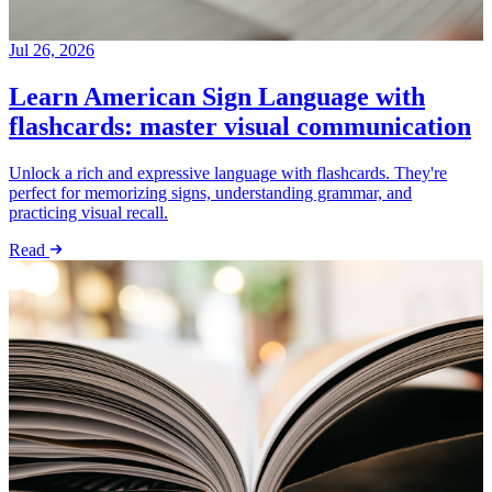
Jul 26, 2026
Learn American Sign Language with
flashcards: master visual communication
Unlock a rich and expressive language with flashcards. They're
perfect for memorizing signs, understanding grammar, and
practicing visual recall.
Read